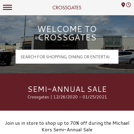
Mall Hours
Crossgates Logo
WELCOME TO
CROSSGATES
SEMI-ANNUAL SALE
Crossgates | 12/26/2020 - 01/25/2021
Join us in store to shop up to 70% off during the Michael
Kors Semi-Annual Sale