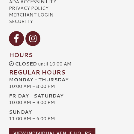
ADA ACCESSIBILITY
PRIVACY POLICY
MERCHANT LOGIN
SECURITY
Visit our Facebook
Visit our Instagram
HOURS
CLOSED
until 10:00 AM
REGULAR HOURS
MONDAY - THURSDAY
10:00 AM - 8:00 PM
FRIDAY - SATURDAY
10:00 AM - 9:00 PM
SUNDAY
11:00 AM - 6:00 PM
VIEW INDIVIDUAL VENUE HOURS