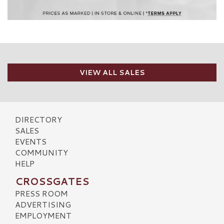
VIEW ALL SALES
DIRECTORY
SALES
EVENTS
COMMUNITY
HELP
CROSSGATES
PRESS ROOM
ADVERTISING
EMPLOYMENT