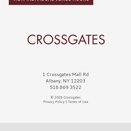
Crossgates Logo
1 Crossgates Mall Rd
Albany, NY 12203
518.869.3522
© 2026 Crossgates
Privacy Policy
|
Terms of Use