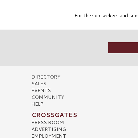
For the sun seekers and sum
DIRECTORY
SALES
EVENTS
COMMUNITY
HELP
CROSSGATES
PRESS ROOM
ADVERTISING
EMPLOYMENT