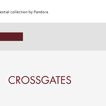
stial collection by Pandora.