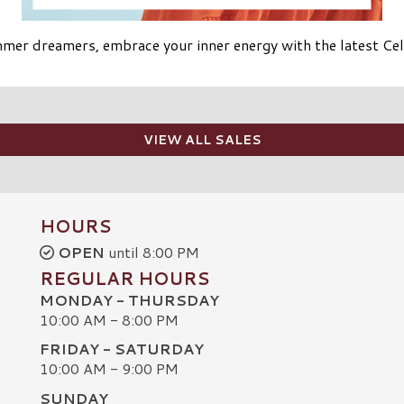
mer dreamers, embrace your inner energy with the latest Cele
VIEW ALL SALES
HOURS
OPEN
until 8:00 PM
REGULAR HOURS
MONDAY - THURSDAY
10:00 AM - 8:00 PM
FRIDAY - SATURDAY
10:00 AM - 9:00 PM
SUNDAY