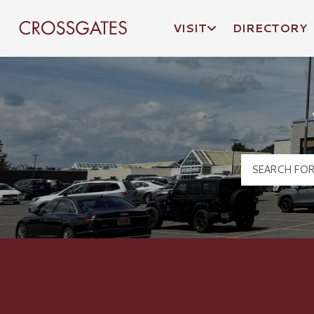
VISIT
DIRECTORY
Crossgates Logo