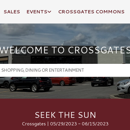
SALES
EVENTS
CROSSGATES COMMONS
WELCOME TO CROSSGATE
SEEK THE SUN
Crossgates | 05/29/2023 - 06/15/2023