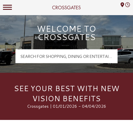
Mall Hours
Crossgates Logo
WELCOME TO
CROSSGATES
SEE YOUR BEST WITH NEW
VISION BENEFITS
Crossgates | 01/01/2026 - 04/04/2026