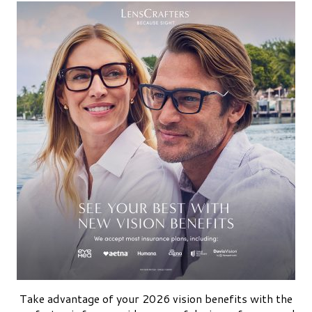
Take advantage of your 2026 vision benefits with the