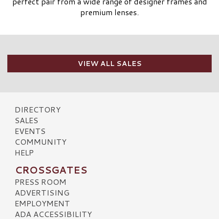
perfect pair from a wide range of designer frames and
premium lenses.
VIEW ALL SALES
DIRECTORY
SALES
EVENTS
COMMUNITY
HELP
CROSSGATES
PRESS ROOM
ADVERTISING
EMPLOYMENT
ADA ACCESSIBILITY