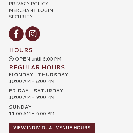
PRIVACY POLICY
MERCHANT LOGIN
SECURITY
Visit our Facebook
Visit our Instagram
HOURS
OPEN
until 8:00 PM
REGULAR HOURS
MONDAY - THURSDAY
10:00 AM - 8:00 PM
FRIDAY - SATURDAY
10:00 AM - 9:00 PM
SUNDAY
11:00 AM - 6:00 PM
VIEW INDIVIDUAL VENUE HOURS