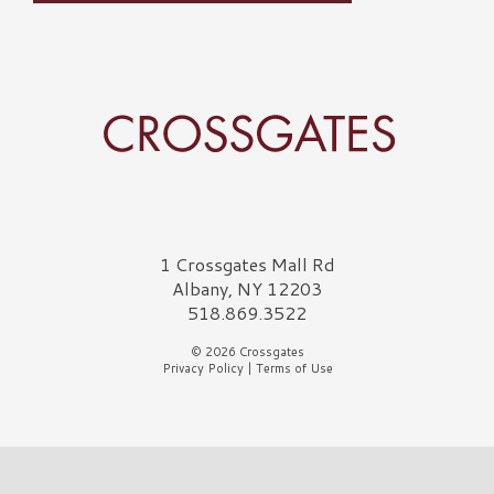
Crossgates Logo
1 Crossgates Mall Rd
Albany, NY 12203
518.869.3522
© 2026 Crossgates
Privacy Policy
|
Terms of Use