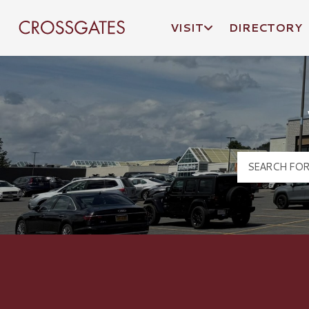
VISIT
DIRECTORY
Crossgates Logo