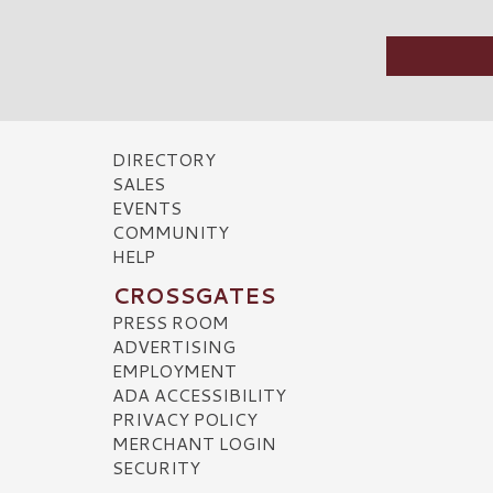
DIRECTORY
SALES
EVENTS
COMMUNITY
HELP
CROSSGATES
PRESS ROOM
ADVERTISING
EMPLOYMENT
ADA ACCESSIBILITY
PRIVACY POLICY
MERCHANT LOGIN
SECURITY