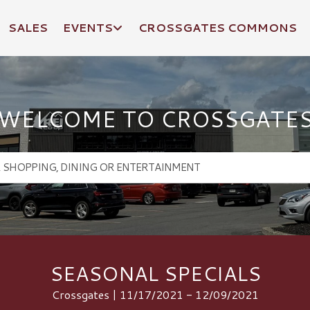
SALES
EVENTS
CROSSGATES COMMONS
WELCOME TO CROSSGATE
SEASONAL SPECIALS
Crossgates | 11/17/2021 - 12/09/2021