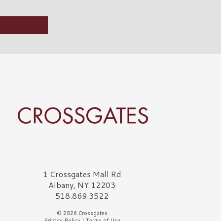
rossgates Logo
1 Crossgates Mall Rd
Albany, NY 12203
518.869.3522
© 2026 Crossgates
Privacy Policy
|
Terms of Use