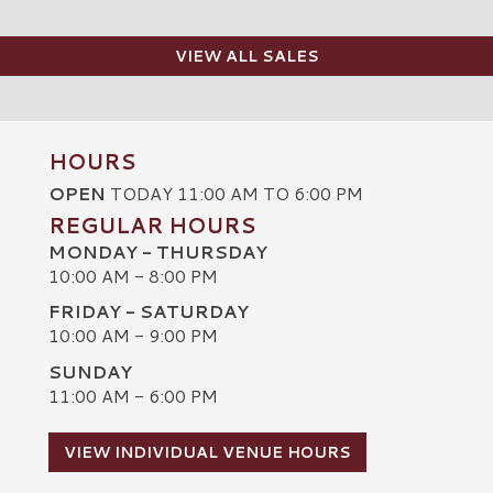
VIEW ALL SALES
HOURS
OPEN
TODAY 11:00 AM TO 6:00 PM
REGULAR HOURS
MONDAY - THURSDAY
10:00 AM - 8:00 PM
FRIDAY - SATURDAY
10:00 AM - 9:00 PM
SUNDAY
C
11:00 AM - 6:00 PM
VIEW INDIVIDUAL VENUE HOURS