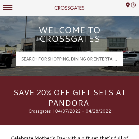
Mall Hours
Crossgates Logo
WELCOME TO
CROSSGATES
SAVE 20% OFF GIFT SETS AT
PANDORA!
Crossgates | 04/07/2022 - 04/28/2022
Celebrate Mother’s Day with a gift set that’s full of