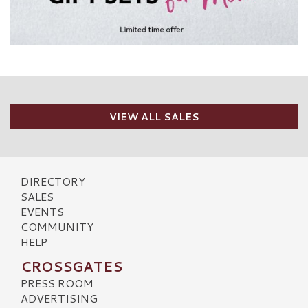
VIEW ALL SALES
DIRECTORY
SALES
EVENTS
COMMUNITY
HELP
CROSSGATES
PRESS ROOM
ADVERTISING