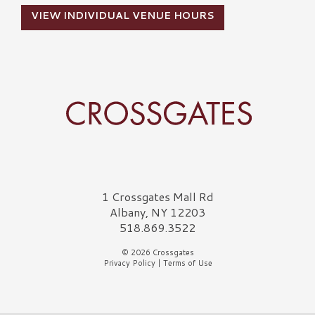
VIEW INDIVIDUAL VENUE HOURS
Crossgates Logo
1 Crossgates Mall Rd
Albany, NY 12203
518.869.3522
© 2026 Crossgates
Privacy Policy
|
Terms of Use