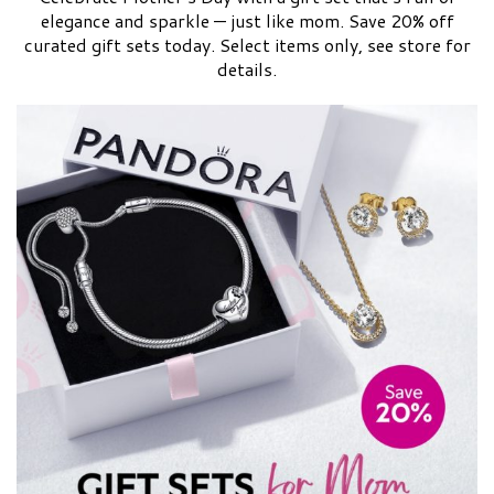
elegance and sparkle — just like mom. Save 20% off
curated gift sets today. Select items only, see store for
details.