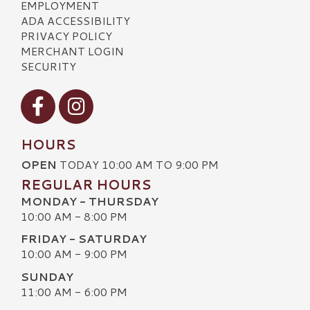
EMPLOYMENT
ADA ACCESSIBILITY
PRIVACY POLICY
MERCHANT LOGIN
SECURITY
Visit our Facebook
Visit our Instagram
HOURS
OPEN
TODAY 10:00 AM TO 9:00 PM
REGULAR HOURS
MONDAY - THURSDAY
10:00 AM - 8:00 PM
FRIDAY - SATURDAY
10:00 AM - 9:00 PM
SUNDAY
11:00 AM - 6:00 PM