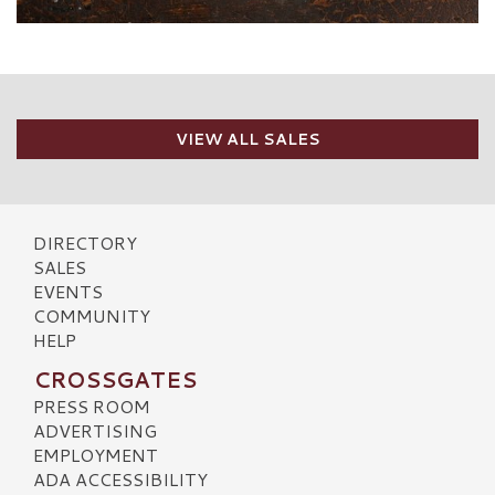
VIEW ALL SALES
DIRECTORY
SALES
EVENTS
COMMUNITY
HELP
CROSSGATES
PRESS ROOM
ADVERTISING
EMPLOYMENT
ADA ACCESSIBILITY