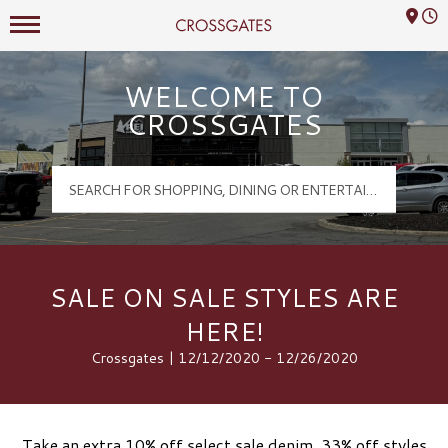
Mall Hours
Crossgates Logo
WELCOME TO
CROSSGATES
SALE ON SALE STYLES ARE
HERE!
Crossgates | 12/12/2020 - 12/26/2020
Take an extra 10% off select sale denim, 33% off styles