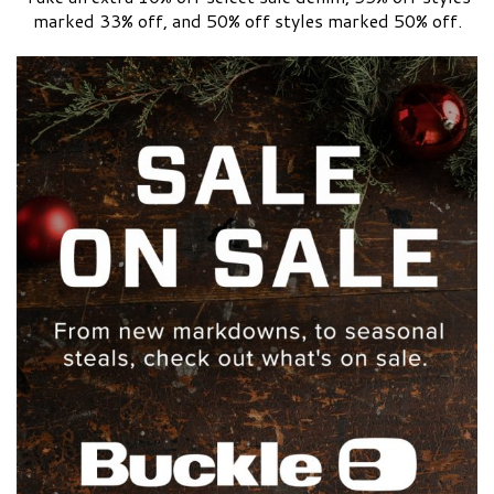
marked 33% off, and 50% off styles marked 50% off.