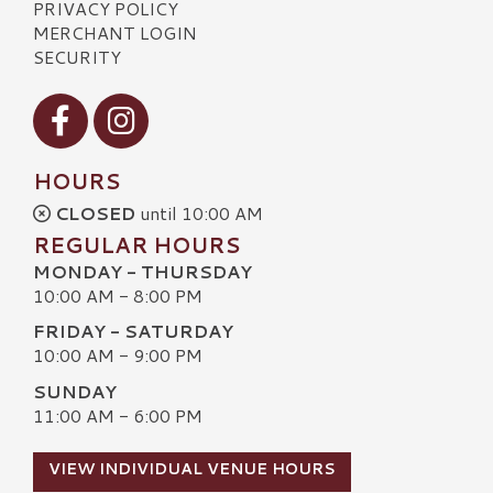
PRIVACY POLICY
MERCHANT LOGIN
SECURITY
Visit our Facebook
Visit our Instagram
HOURS
CLOSED
until 10:00 AM
REGULAR HOURS
MONDAY - THURSDAY
10:00 AM - 8:00 PM
FRIDAY - SATURDAY
10:00 AM - 9:00 PM
SUNDAY
11:00 AM - 6:00 PM
VIEW INDIVIDUAL VENUE HOURS