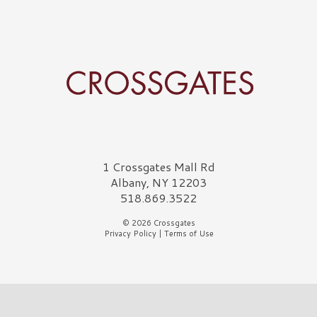
Crossgates Logo
1 Crossgates Mall Rd
Albany, NY 12203
518.869.3522
© 2026 Crossgates
Privacy Policy
|
Terms of Use