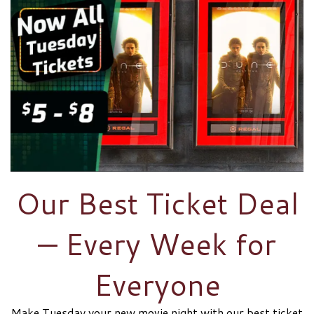
Our Best Ticket Deal
— Every Week for
Everyone
Make Tuesday your new movie night with our best ticket