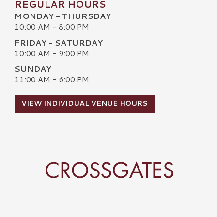
REGULAR HOURS
MONDAY - THURSDAY
10:00 AM - 8:00 PM
FRIDAY - SATURDAY
10:00 AM - 9:00 PM
SUNDAY
11:00 AM - 6:00 PM
VIEW INDIVIDUAL VENUE HOURS