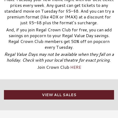
prices every week. Any guest can get tickets to any
standard movie on Tuesday for $5–$8. And you can try a
premium format (like 4DX or IMAX) at a discount for
just $5–$8 plus the format’s surcharge.
And, if you join Regal Crown Club for free, you can add
savings on popcorn to your Regal Value Day savings.
Regal Crown Club members get 50% off on popcorn
every Tuesday.
Regal Value Days may not be available when they fall on a
holiday. Check with your local theatre for exact pricing.
Join Crown Club
HERE
VIEW ALL SALES