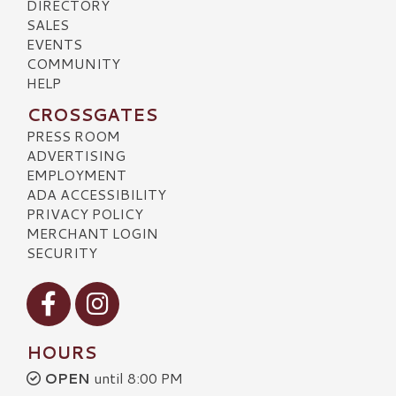
DIRECTORY
SALES
EVENTS
COMMUNITY
HELP
CROSSGATES
PRESS ROOM
ADVERTISING
EMPLOYMENT
ADA ACCESSIBILITY
PRIVACY POLICY
MERCHANT LOGIN
SECURITY
Visit our Facebook
Visit our Instagram
HOURS
OPEN
until 8:00 PM