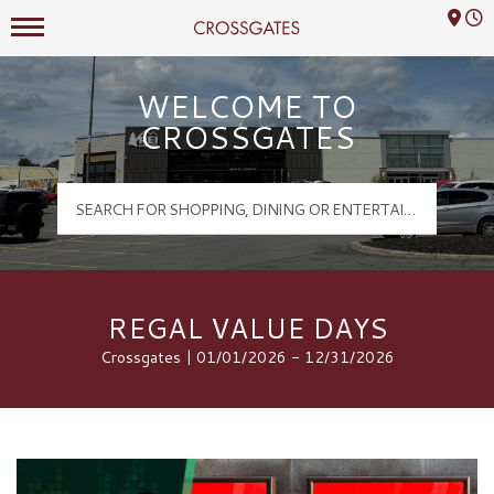
Mall Hours
Crossgates Logo
WELCOME TO
CROSSGATES
REGAL VALUE DAYS
Crossgates | 01/01/2026 - 12/31/2026