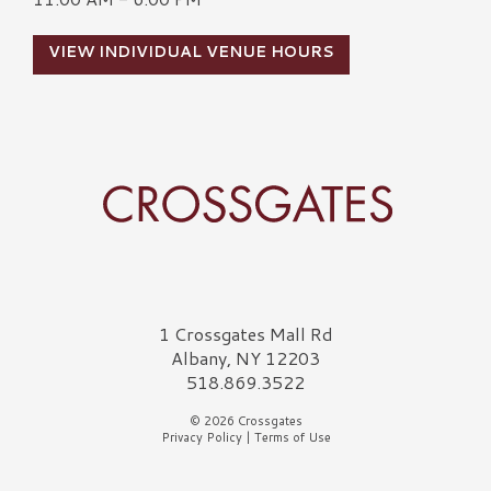
VIEW INDIVIDUAL VENUE HOURS
Crossgates Logo
1 Crossgates Mall Rd
Albany, NY 12203
518.869.3522
© 2026 Crossgates
Privacy Policy
|
Terms of Use