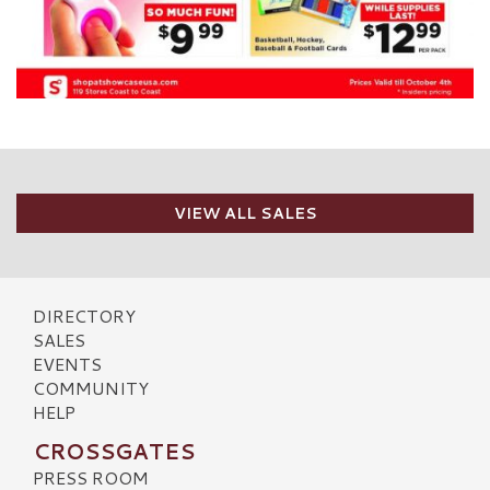
VIEW ALL SALES
DIRECTORY
SALES
EVENTS
COMMUNITY
HELP
CROSSGATES
PRESS ROOM