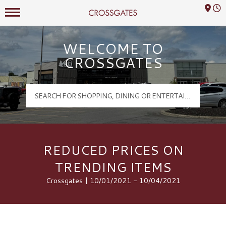
Mall Hours
Crossgates Logo
WELCOME TO
CROSSGATES
REDUCED PRICES ON
TRENDING ITEMS
Crossgates | 10/01/2021 - 10/04/2021