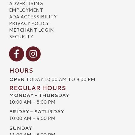
ADVERTISING
EMPLOYMENT
ADA ACCESSIBILITY
PRIVACY POLICY
MERCHANT LOGIN
SECURITY
Visit our Facebook
Visit our Instagram
HOURS
OPEN
TODAY 10:00 AM TO 9:00 PM
REGULAR HOURS
MONDAY - THURSDAY
10:00 AM - 8:00 PM
FRIDAY - SATURDAY
10:00 AM - 9:00 PM
SUNDAY
11:00 AM - 6:00 PM