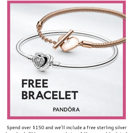
Spend over $150 and we’ll include a free sterling silver