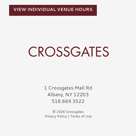
VIEW INDIVIDUAL VENUE HOURS
Crossgates Logo
1 Crossgates Mall Rd
Albany, NY 12203
518.869.3522
© 2026 Crossgates
Privacy Policy
|
Terms of Use