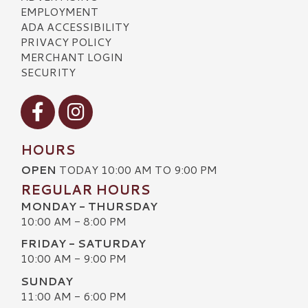
EMPLOYMENT
ADA ACCESSIBILITY
PRIVACY POLICY
MERCHANT LOGIN
SECURITY
Visit our Facebook
Visit our Instagram
HOURS
OPEN
TODAY 10:00 AM TO 9:00 PM
REGULAR HOURS
MONDAY - THURSDAY
10:00 AM - 8:00 PM
FRIDAY - SATURDAY
10:00 AM - 9:00 PM
SUNDAY
11:00 AM - 6:00 PM