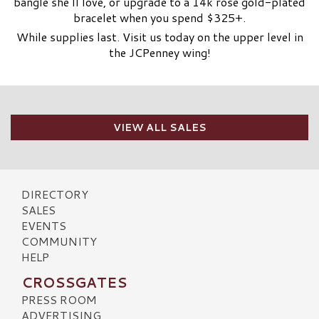
bangle she’ll love, or upgrade to a 14k rose gold-plated
bracelet when you spend $325+.
While supplies last. Visit us today on the upper level in
the JCPenney wing!
VIEW ALL SALES
DIRECTORY
SALES
EVENTS
COMMUNITY
HELP
CROSSGATES
PRESS ROOM
ADVERTISING