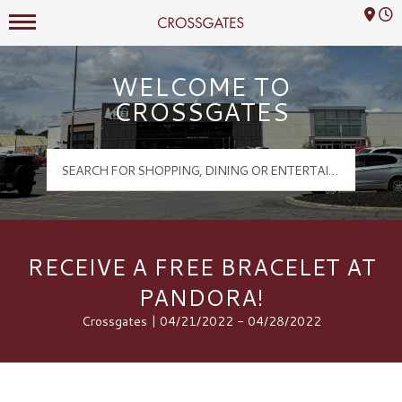
Mall Hours
Crossgates Logo
WELCOME TO
CROSSGATES
RECEIVE A FREE BRACELET AT
PANDORA!
Crossgates | 04/21/2022 - 04/28/2022