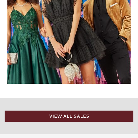
VIEW ALL SALES