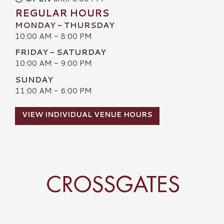
REGULAR HOURS
MONDAY - THURSDAY
10:00 AM - 8:00 PM
FRIDAY - SATURDAY
10:00 AM - 9:00 PM
SUNDAY
11:00 AM - 6:00 PM
VIEW INDIVIDUAL VENUE HOURS