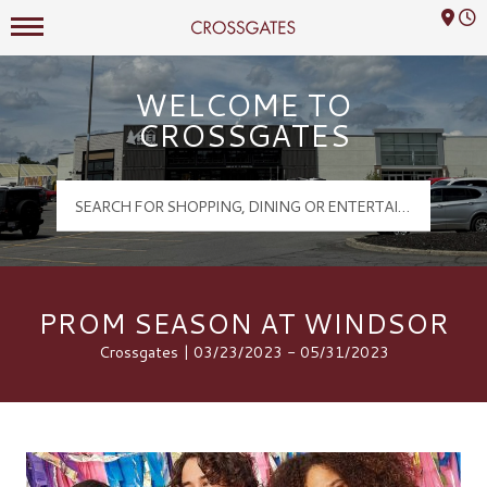
Mall Hours
Crossgates Logo
WELCOME TO
CROSSGATES
PROM SEASON AT WINDSOR
Crossgates | 03/23/2023 - 05/31/2023