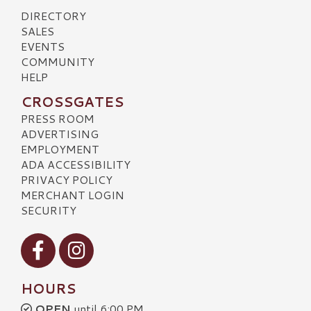
DIRECTORY
SALES
EVENTS
COMMUNITY
HELP
CROSSGATES
PRESS ROOM
ADVERTISING
EMPLOYMENT
ADA ACCESSIBILITY
PRIVACY POLICY
MERCHANT LOGIN
SECURITY
Visit our Facebook
Visit our Instagram
HOURS
OPEN
until 6:00 PM