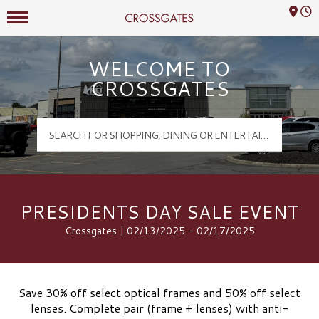
Mall Hours
Crossgates Logo
WELCOME TO
CROSSGATES
PRESIDENTS DAY SALE EVENT
Crossgates | 02/13/2025 - 02/17/2025
Save 30% off select optical frames and 50% off select
lenses. Complete pair (frame + lenses) with anti-