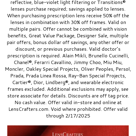
reflective, blue-violet light filtering or Transitions®
lenses purchase required; savings applied to lenses.
When purchasing prescription lens receive 50% off the
lenses in combination with 30% off frames. Valid on
multiple pairs. Offer cannot be combined with vision
benefits, Great Value Package, Designer Sale, multiple
pair offers, bonus dollar off savings, any other offer or
discount, or previous purchases. Valid doctor’s
prescription is required. Alain Mikli, Brunello Cucinelli,
Chanel®, Ferarri Cavallino, Jimmy Choo, Miu Miu,
Moncler, Oakley Special Projects, Oliver Peoples, Persol,
Prada, Prada Linea Rossa, Ray-Ban Special Projects,
Cartier®, Dior, Lindberg®, and wearable electronic
frames excluded. Additional exclusions may apply, see
store associate for details. Discounts are off tag price.
No cash value. Offer valid in-store and online at
LensCrafters.com. Void where prohibited. Offer valid
through 2/17/2025