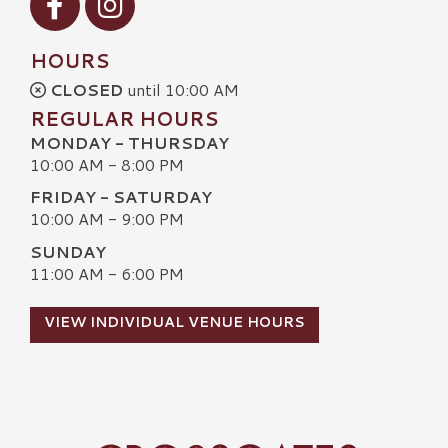
HOURS
CLOSED
until 10:00 AM
REGULAR HOURS
MONDAY - THURSDAY
10:00 AM - 8:00 PM
FRIDAY - SATURDAY
10:00 AM - 9:00 PM
SUNDAY
11:00 AM - 6:00 PM
VIEW INDIVIDUAL VENUE HOURS