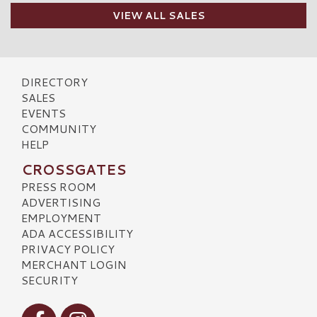
VIEW ALL SALES
DIRECTORY
SALES
EVENTS
COMMUNITY
HELP
CROSSGATES
PRESS ROOM
ADVERTISING
EMPLOYMENT
ADA ACCESSIBILITY
PRIVACY POLICY
MERCHANT LOGIN
SECURITY
Visit our Facebook
Visit our Instagram