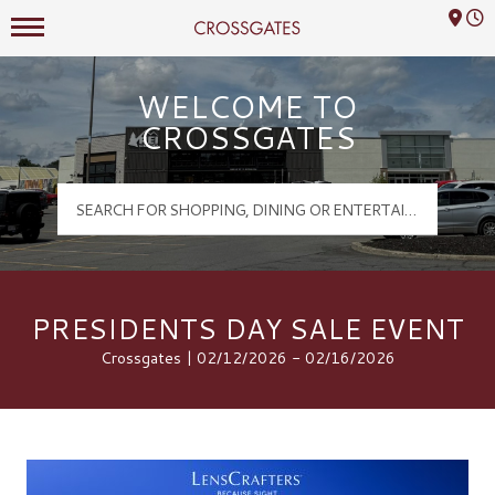
Mall Hours
Crossgates Logo
WELCOME TO
CROSSGATES
PRESIDENTS DAY SALE EVENT
Crossgates | 02/12/2026 - 02/16/2026