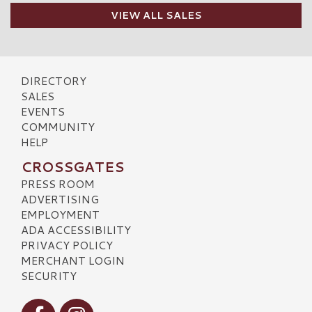
VIEW ALL SALES
DIRECTORY
SALES
EVENTS
COMMUNITY
HELP
CROSSGATES
PRESS ROOM
ADVERTISING
EMPLOYMENT
ADA ACCESSIBILITY
PRIVACY POLICY
MERCHANT LOGIN
SECURITY
Visit our Facebook
Visit our Instagram