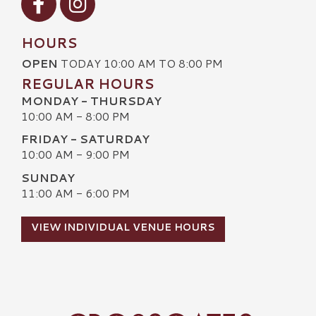
HOURS
OPEN
TODAY 10:00 AM TO 8:00 PM
REGULAR HOURS
MONDAY - THURSDAY
10:00 AM - 8:00 PM
FRIDAY - SATURDAY
10:00 AM - 9:00 PM
SUNDAY
11:00 AM - 6:00 PM
VIEW INDIVIDUAL VENUE HOURS