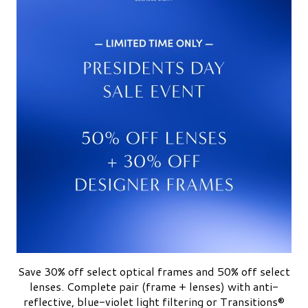
Save 30% off select optical frames and 50% off select
lenses. Complete pair (frame + lenses) with anti-
reflective, blue-violet light filtering or Transitions®