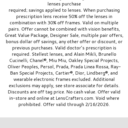
lenses purchase
required; savings applied to lenses. When purchasing
prescription lens receive 50% off the lenses in
combination with 30% off frames. Valid on multiple
pairs. Offer cannot be combined with vision benefits,
Great Value Package, Designer Sale, multiple pair offers,
bonus dollar off savings, any other offer or discount, or
previous purchases. Valid doctor’s prescription is
required. Stellest lenses, and Alain Mikli, Brunello
Cucinelli, Chanel®, Miu Miu, Oakley Special Projects,
Oliver Peoples, Persol, Prada, Prada Linea Rossa, Ray-
Ban Special Projects, Cartier®, Dior, Lindberg®, and
wearable electronic frames excluded. Additional
exclusions may apply, see store associate for details.
Discounts are off tag price. No cash value. Offer valid
in-store and online at LensCrafters.com. Void where
prohibited. Offer valid through 2/16/2026.