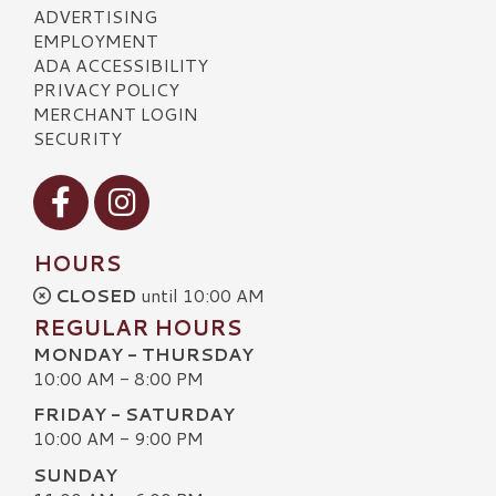
ADVERTISING
EMPLOYMENT
ADA ACCESSIBILITY
PRIVACY POLICY
MERCHANT LOGIN
SECURITY
Visit our Facebook
Visit our Instagram
HOURS
CLOSED
until 10:00 AM
REGULAR HOURS
MONDAY - THURSDAY
10:00 AM - 8:00 PM
FRIDAY - SATURDAY
10:00 AM - 9:00 PM
SUNDAY