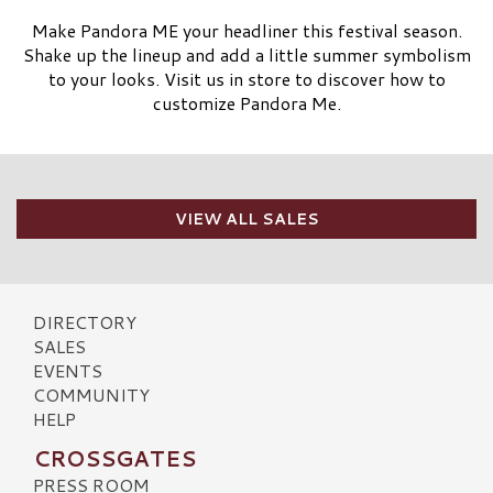
Make Pandora ME your headliner this festival season.
Shake up the lineup and add a little summer symbolism
to your looks. Visit us in store to discover how to
customize Pandora Me.
VIEW ALL SALES
DIRECTORY
SALES
EVENTS
COMMUNITY
HELP
CROSSGATES
PRESS ROOM