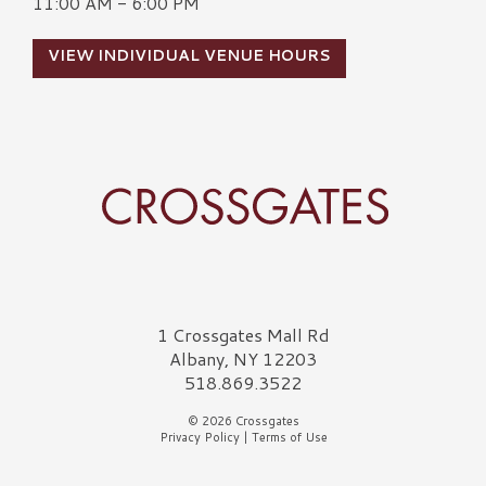
11:00 AM - 6:00 PM
VIEW INDIVIDUAL VENUE HOURS
Crossgates Logo
1 Crossgates Mall Rd
Albany, NY 12203
518.869.3522
© 2026 Crossgates
Privacy Policy
|
Terms of Use