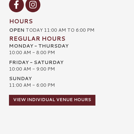
Visit our Facebook
Visit our Instagram
HOURS
OPEN
TODAY 11:00 AM TO 6:00 PM
REGULAR HOURS
MONDAY - THURSDAY
10:00 AM - 8:00 PM
FRIDAY - SATURDAY
10:00 AM - 9:00 PM
SUNDAY
11:00 AM - 6:00 PM
VIEW INDIVIDUAL VENUE HOURS