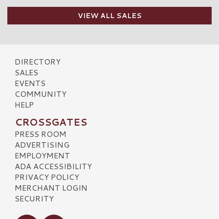
VIEW ALL SALES
DIRECTORY
SALES
EVENTS
COMMUNITY
HELP
CROSSGATES
PRESS ROOM
ADVERTISING
EMPLOYMENT
ADA ACCESSIBILITY
PRIVACY POLICY
MERCHANT LOGIN
SECURITY