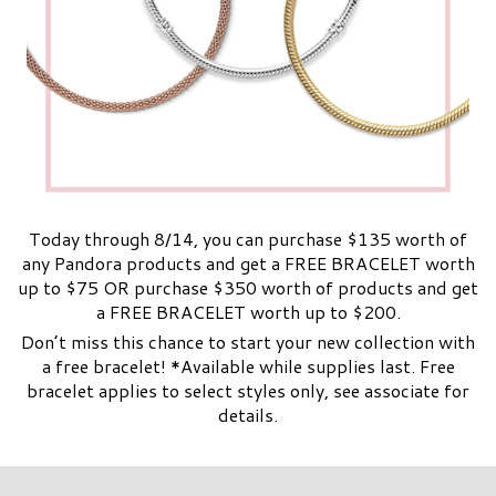
Today through 8/14, you can purchase $135 worth of
any Pandora products and get a FREE BRACELET worth
up to $75 OR purchase $350 worth of products and get
a FREE BRACELET worth up to $200.
Don’t miss this chance to start your new collection with
a free bracelet! *Available while supplies last. Free
bracelet applies to select styles only, see associate for
details.