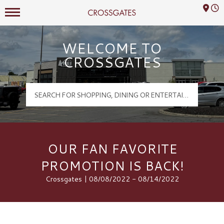
Mall Hours
Crossgates Logo
WELCOME TO
CROSSGATES
OUR FAN FAVORITE
PROMOTION IS BACK!
Crossgates | 08/08/2022 - 08/14/2022