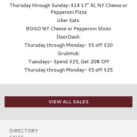
Thursday through Sunday-$14 17″ XL NY Cheese or
Pepperoni Pizza
Uber Eats:
BOGO NY Cheese or Pepperoni Slices
DoorDash:
Thursday through Monday- $5 off $20
GrubHub:
Tuesdays- Spend $25, Get 20% Off
Thursday through Monday- $5 off $25
VIEW ALL SALES
DIRECTORY