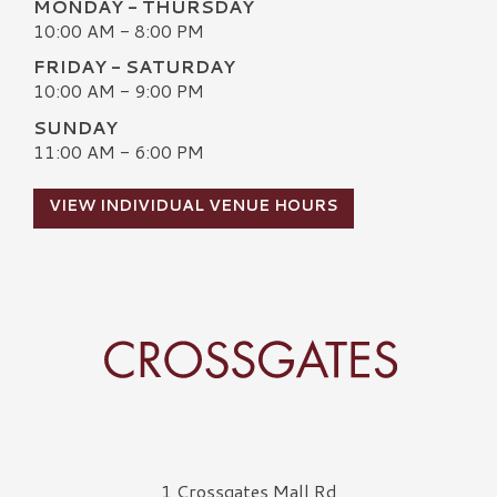
MONDAY - THURSDAY
10:00 AM - 8:00 PM
FRIDAY - SATURDAY
10:00 AM - 9:00 PM
SUNDAY
11:00 AM - 6:00 PM
VIEW INDIVIDUAL VENUE HOURS
Crossgates Logo
1 Crossgates Mall Rd