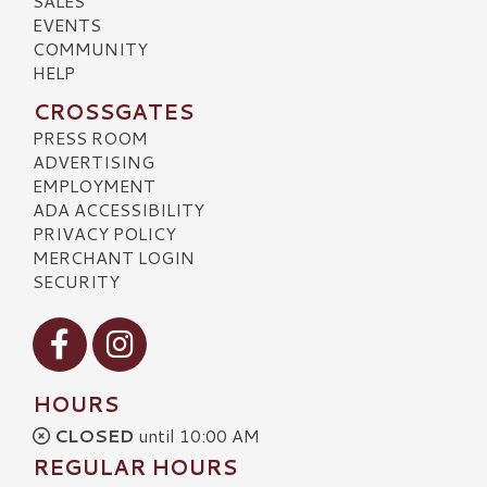
SALES
EVENTS
COMMUNITY
HELP
CROSSGATES
PRESS ROOM
ADVERTISING
EMPLOYMENT
ADA ACCESSIBILITY
PRIVACY POLICY
MERCHANT LOGIN
SECURITY
Visit our Facebook
Visit our Instagram
HOURS
CLOSED
until 10:00 AM
REGULAR HOURS