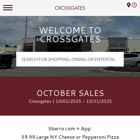
Mall Hours
Crossgates Logo
WELCOME TO
CROSSGATES
OCTOBER SALES
Crossgates | 10/01/2025 - 10/31/2025
Sbarro.com + App:
$9.99 Large NY Cheese or Pepperoni Pizza