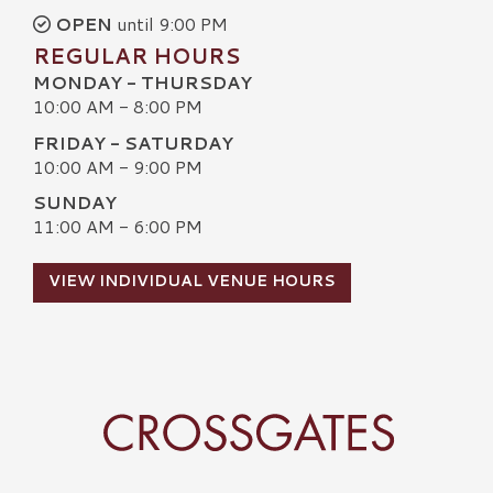
OPEN
until 9:00 PM
REGULAR HOURS
MONDAY - THURSDAY
10:00 AM - 8:00 PM
FRIDAY - SATURDAY
10:00 AM - 9:00 PM
SUNDAY
11:00 AM - 6:00 PM
VIEW INDIVIDUAL VENUE HOURS