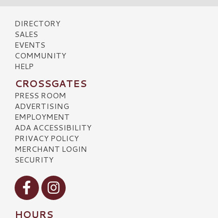
DIRECTORY
SALES
EVENTS
COMMUNITY
HELP
CROSSGATES
PRESS ROOM
ADVERTISING
EMPLOYMENT
ADA ACCESSIBILITY
PRIVACY POLICY
MERCHANT LOGIN
SECURITY
Visit our Facebook
Visit our Instagram
HOURS