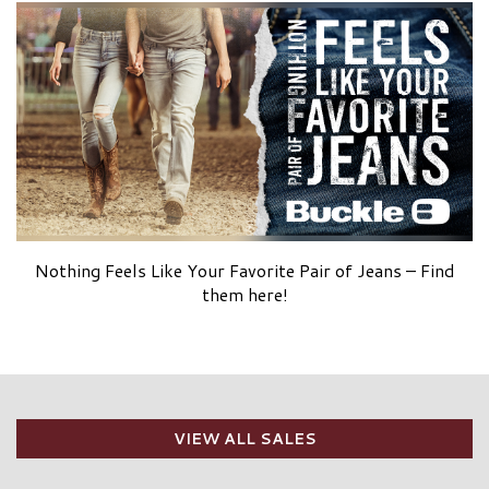
Nothing Feels Like Your Favorite Pair of Jeans – Find
them here!
VIEW ALL SALES