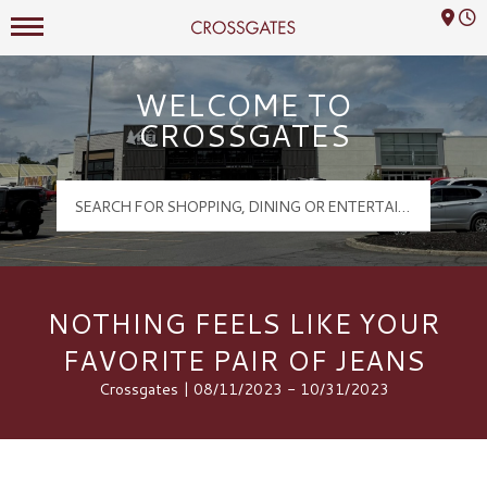
Mall Hours
Crossgates Logo
WELCOME TO
CROSSGATES
NOTHING FEELS LIKE YOUR
FAVORITE PAIR OF JEANS
Crossgates | 08/11/2023 - 10/31/2023