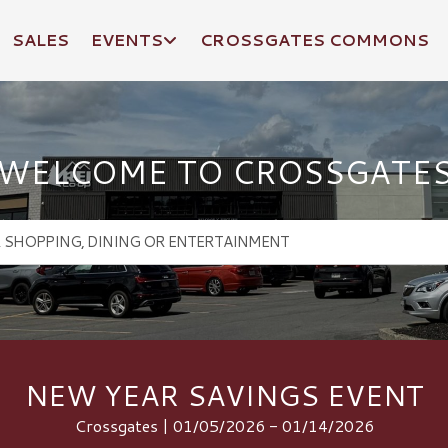
SALES
EVENTS
CROSSGATES COMMONS
WELCOME TO CROSSGATE
NEW YEAR SAVINGS EVENT
Crossgates | 01/05/2026 - 01/14/2026