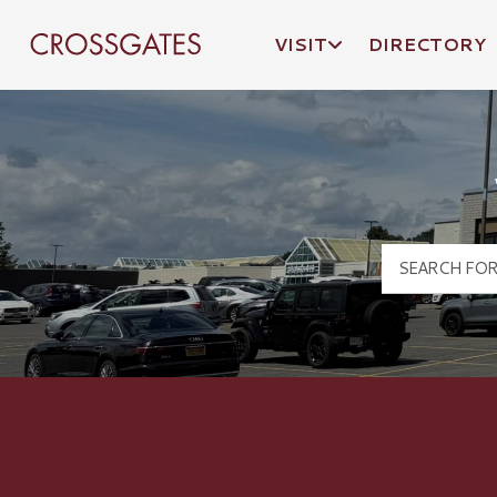
VISIT
DIRECTORY
Crossgates Logo