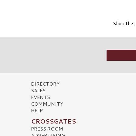
Shop the p
DIRECTORY
SALES
EVENTS
COMMUNITY
HELP
CROSSGATES
PRESS ROOM
ADVERTISING