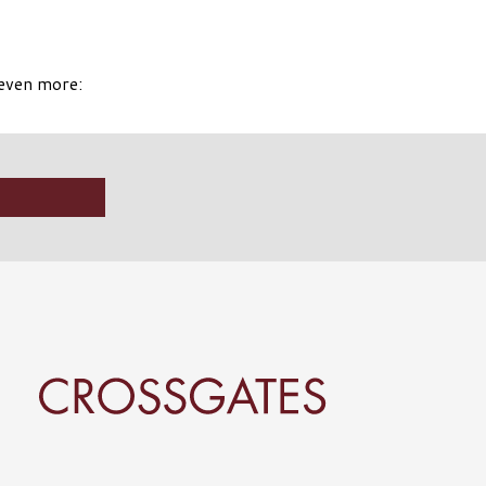
 even more: