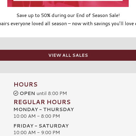
Save up to 50% during our End of Season Sale!
airs everyone loved all season – now with savings you’ll love
VIEW ALL SALES
HOURS
OPEN
until 8:00 PM
REGULAR HOURS
MONDAY - THURSDAY
10:00 AM - 8:00 PM
FRIDAY - SATURDAY
10:00 AM - 9:00 PM