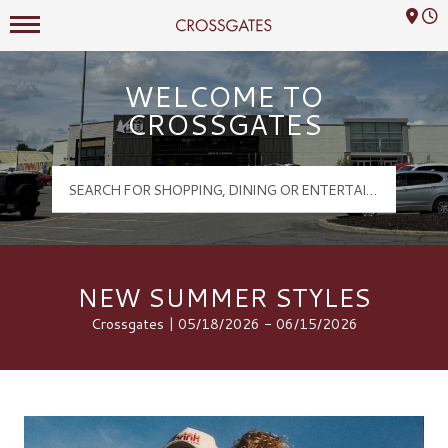
Mall Hours
Crossgates Logo
WELCOME TO
CROSSGATES
NEW SUMMER STYLES
Crossgates | 05/18/2026 - 06/15/2026