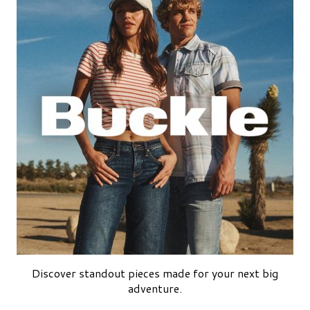
Discover standout pieces made for your next big
adventure.