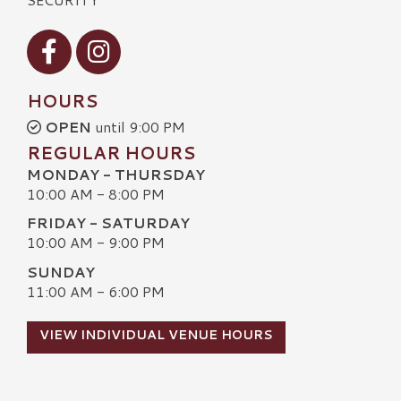
Visit our Facebook
Visit our Instagram
HOURS
OPEN
until 9:00 PM
REGULAR HOURS
MONDAY - THURSDAY
10:00 AM - 8:00 PM
FRIDAY - SATURDAY
10:00 AM - 9:00 PM
SUNDAY
11:00 AM - 6:00 PM
VIEW INDIVIDUAL VENUE HOURS