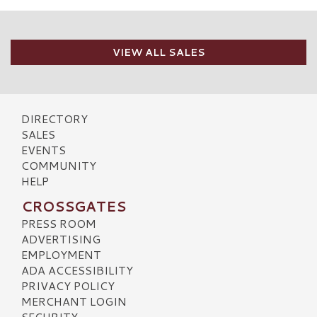
VIEW ALL SALES
DIRECTORY
SALES
EVENTS
COMMUNITY
HELP
CROSSGATES
PRESS ROOM
ADVERTISING
EMPLOYMENT
ADA ACCESSIBILITY
PRIVACY POLICY
MERCHANT LOGIN
SECURITY