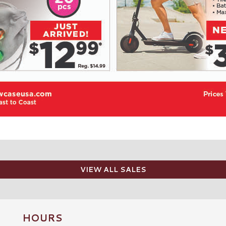
VIEW ALL SALES
HOURS