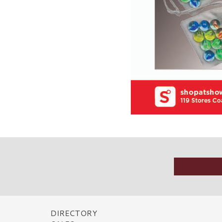
DIRECTORY