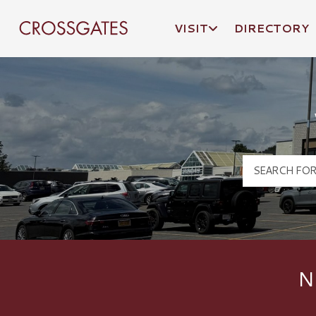
VISIT
DIRECTORY
Crossgates Logo
N