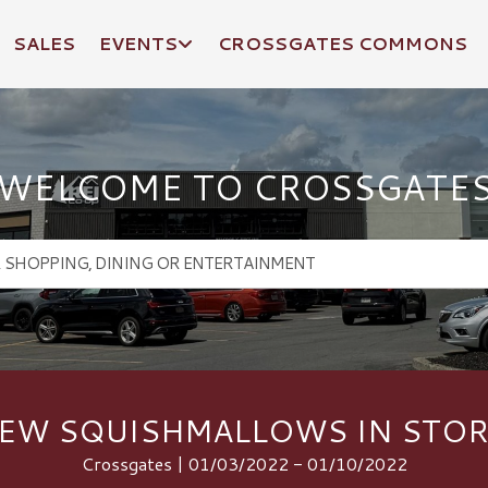
SALES
EVENTS
CROSSGATES COMMONS
WELCOME TO CROSSGATE
EW SQUISHMALLOWS IN STOR
Crossgates | 01/03/2022 - 01/10/2022