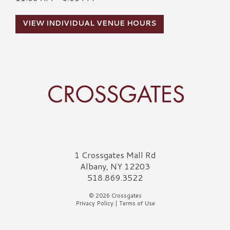
VIEW INDIVIDUAL VENUE HOURS
Crossgates Logo
1 Crossgates Mall Rd
Albany, NY 12203
518.869.3522
© 2026 Crossgates
Privacy Policy
|
Terms of Use