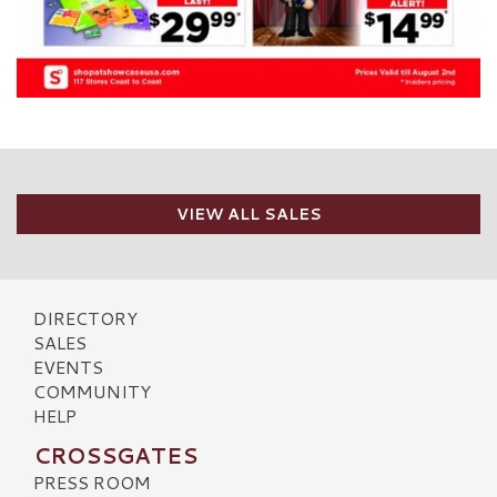
VIEW ALL SALES
DIRECTORY
SALES
EVENTS
COMMUNITY
HELP
CROSSGATES
PRESS ROOM