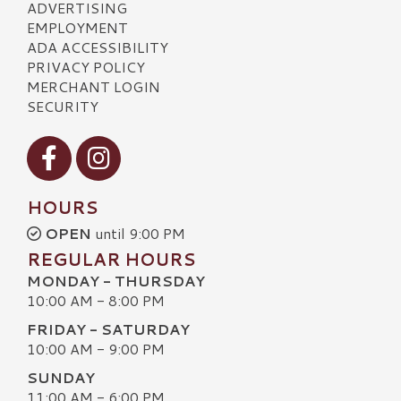
ADVERTISING
EMPLOYMENT
ADA ACCESSIBILITY
PRIVACY POLICY
MERCHANT LOGIN
SECURITY
Visit our Facebook
Visit our Instagram
HOURS
OPEN
until 9:00 PM
REGULAR HOURS
MONDAY - THURSDAY
10:00 AM - 8:00 PM
FRIDAY - SATURDAY
10:00 AM - 9:00 PM
SUNDAY
11:00 AM - 6:00 PM