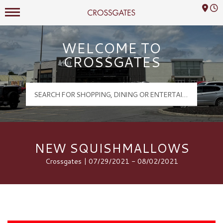
Mall Hours
Crossgates Logo
WELCOME TO
CROSSGATES
NEW SQUISHMALLOWS
Crossgates | 07/29/2021 - 08/02/2021