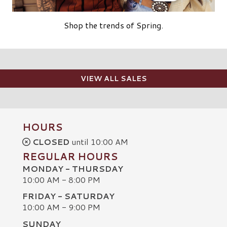
Shop the trends of Spring.
VIEW ALL SALES
HOURS
CLOSED
until 10:00 AM
REGULAR HOURS
MONDAY - THURSDAY
10:00 AM - 8:00 PM
FRIDAY - SATURDAY
10:00 AM - 9:00 PM
SUNDAY