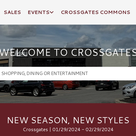
SALES
EVENTS
CROSSGATES COMMONS
WELCOME TO CROSSGATE
NEW SEASON, NEW STYLES
Crossgates | 01/29/2024 - 02/29/2024