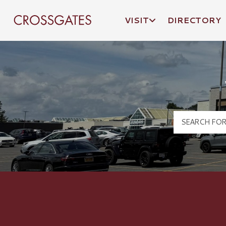
VISIT
DIRECTORY
Crossgates Logo