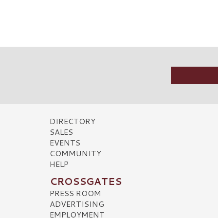
DIRECTORY
SALES
EVENTS
COMMUNITY
HELP
CROSSGATES
PRESS ROOM
ADVERTISING
EMPLOYMENT