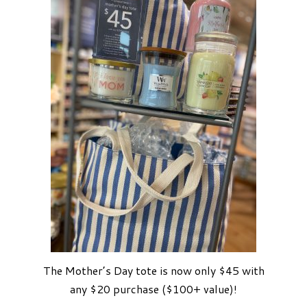
The Mother’s Day tote is now only $45 with
any $20 purchase ($100+ value)!