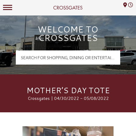
Mall Hours
Crossgates Logo
WELCOME TO
CROSSGATES
MOTHER’S DAY TOTE
Crossgates | 04/30/2022 - 05/08/2022