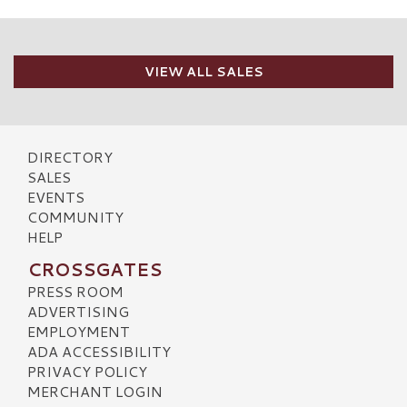
VIEW ALL SALES
DIRECTORY
SALES
EVENTS
COMMUNITY
HELP
CROSSGATES
PRESS ROOM
ADVERTISING
EMPLOYMENT
ADA ACCESSIBILITY
PRIVACY POLICY
MERCHANT LOGIN