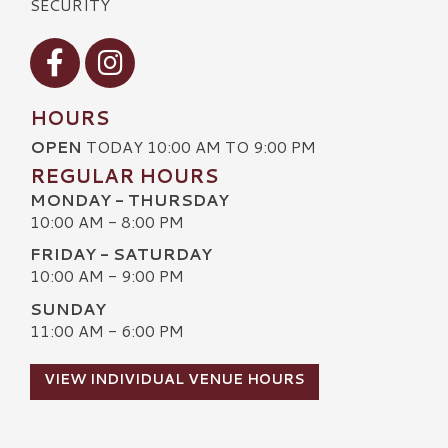
SECURITY
Visit our Facebook
Visit our Instagram
HOURS
OPEN
TODAY 10:00 AM TO 9:00 PM
REGULAR HOURS
MONDAY - THURSDAY
10:00 AM - 8:00 PM
FRIDAY - SATURDAY
10:00 AM - 9:00 PM
SUNDAY
11:00 AM - 6:00 PM
VIEW INDIVIDUAL VENUE HOURS