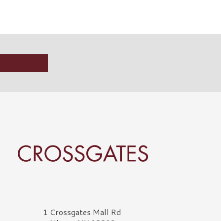
rossgates Logo
1 Crossgates Mall Rd