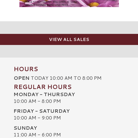
VIEW ALL SALES
HOURS
OPEN
TODAY 10:00 AM TO 8:00 PM
REGULAR HOURS
MONDAY - THURSDAY
10:00 AM - 8:00 PM
FRIDAY - SATURDAY
10:00 AM - 9:00 PM
SUNDAY
C
11:00 AM - 6:00 PM