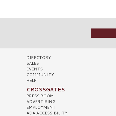
DIRECTORY
SALES
EVENTS
COMMUNITY
HELP
CROSSGATES
PRESS ROOM
ADVERTISING
EMPLOYMENT
ADA ACCESSIBILITY