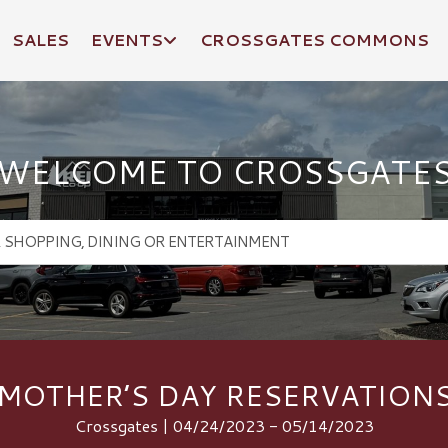
SALES
EVENTS
CROSSGATES COMMONS
WELCOME TO CROSSGATE
MOTHER’S DAY RESERVATION
Crossgates | 04/24/2023 - 05/14/2023