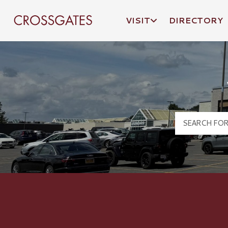
VISIT
DIRECTORY
Crossgates Logo