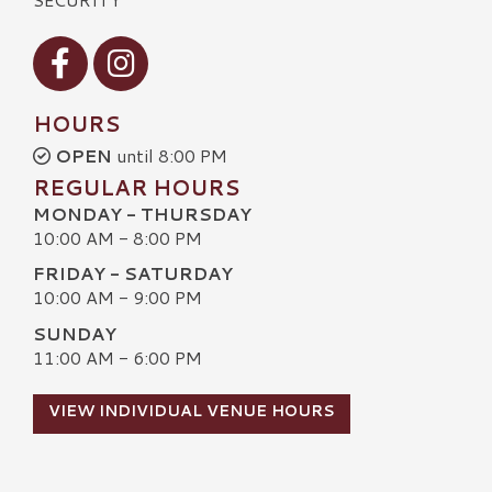
Visit our Facebook
Visit our Instagram
HOURS
OPEN
until 8:00 PM
REGULAR HOURS
MONDAY - THURSDAY
10:00 AM - 8:00 PM
FRIDAY - SATURDAY
10:00 AM - 9:00 PM
SUNDAY
11:00 AM - 6:00 PM
VIEW INDIVIDUAL VENUE HOURS