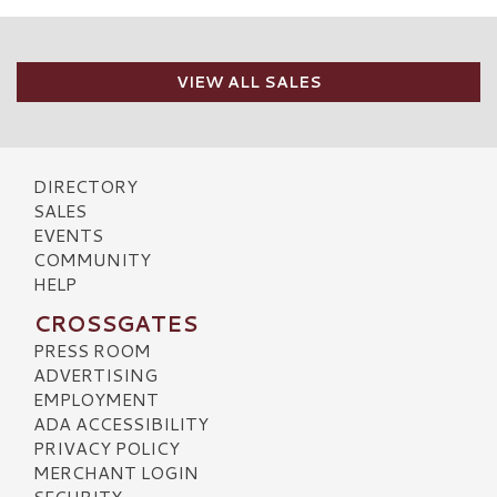
VIEW ALL SALES
DIRECTORY
SALES
EVENTS
COMMUNITY
HELP
CROSSGATES
PRESS ROOM
ADVERTISING
EMPLOYMENT
ADA ACCESSIBILITY
PRIVACY POLICY
MERCHANT LOGIN
SECURITY