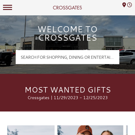
Mall Hours
Crossgates Logo
WELCOME TO
CROSSGATES
MOST WANTED GIFTS
Crossgates | 11/29/2023 - 12/25/2023