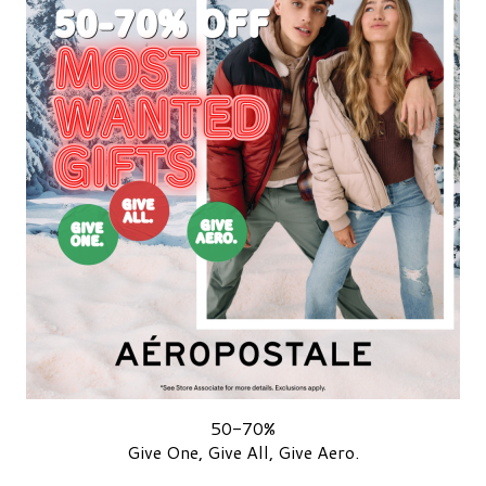
50-70%
Give One, Give All, Give Aero.