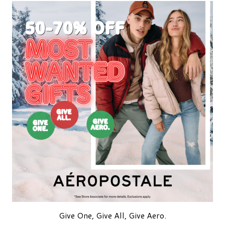
Give One, Give All, Give Aero.