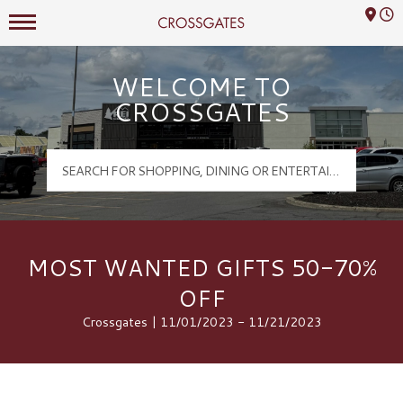
Mall Hours
Crossgates Logo
WELCOME TO
CROSSGATES
MOST WANTED GIFTS 50-70%
OFF
Crossgates | 11/01/2023 - 11/21/2023