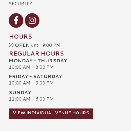
SECURITY
Visit our Facebook
Visit our Instagram
HOURS
OPEN
until 9:00 PM
REGULAR HOURS
MONDAY - THURSDAY
10:00 AM - 8:00 PM
FRIDAY - SATURDAY
10:00 AM - 9:00 PM
SUNDAY
11:00 AM - 6:00 PM
VIEW INDIVIDUAL VENUE HOURS