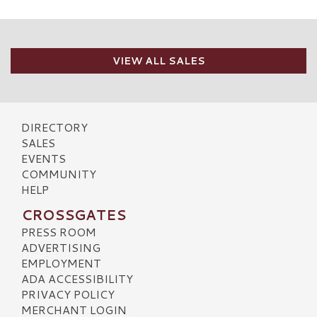
VIEW ALL SALES
DIRECTORY
SALES
EVENTS
COMMUNITY
HELP
CROSSGATES
PRESS ROOM
ADVERTISING
EMPLOYMENT
ADA ACCESSIBILITY
PRIVACY POLICY
MERCHANT LOGIN