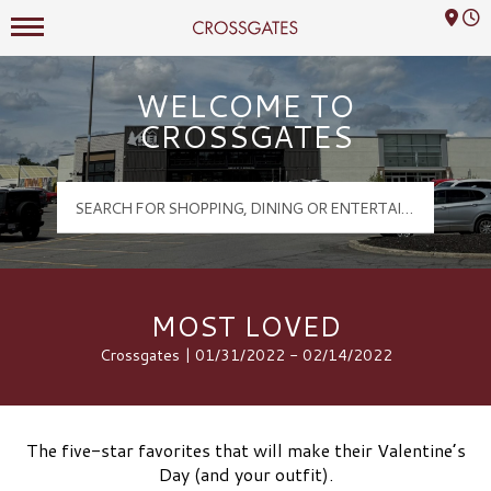
Mall Hours
Crossgates Logo
WELCOME TO
CROSSGATES
MOST LOVED
Crossgates | 01/31/2022 - 02/14/2022
The five-star favorites that will make their Valentine’s
Day (and your outfit).