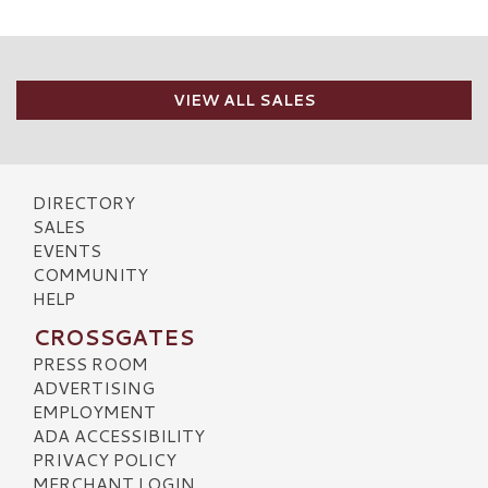
VIEW ALL SALES
DIRECTORY
SALES
EVENTS
COMMUNITY
HELP
CROSSGATES
PRESS ROOM
ADVERTISING
EMPLOYMENT
ADA ACCESSIBILITY
PRIVACY POLICY
MERCHANT LOGIN