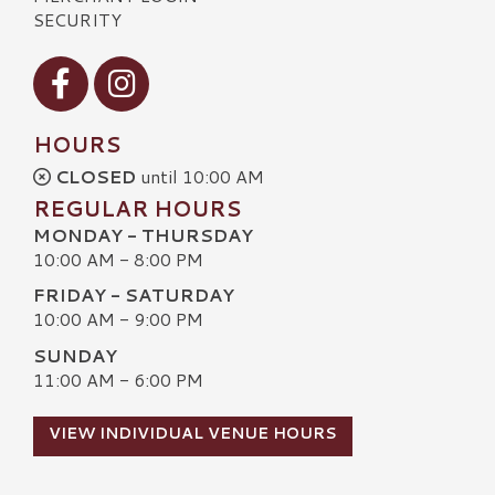
SECURITY
Visit our Facebook
Visit our Instagram
HOURS
CLOSED
until 10:00 AM
REGULAR HOURS
MONDAY - THURSDAY
10:00 AM - 8:00 PM
FRIDAY - SATURDAY
10:00 AM - 9:00 PM
SUNDAY
11:00 AM - 6:00 PM
VIEW INDIVIDUAL VENUE HOURS