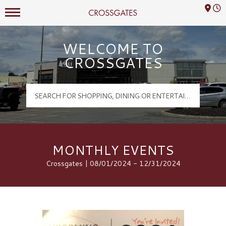
Mall Hours
Crossgates Logo
WELCOME TO
CROSSGATES
MONTHLY EVENTS
Crossgates | 08/01/2024 - 12/31/2024