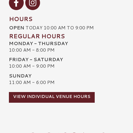
HOURS
OPEN
TODAY 10:00 AM TO 9:00 PM
REGULAR HOURS
MONDAY - THURSDAY
10:00 AM - 8:00 PM
FRIDAY - SATURDAY
10:00 AM - 9:00 PM
SUNDAY
11:00 AM - 6:00 PM
VIEW INDIVIDUAL VENUE HOURS