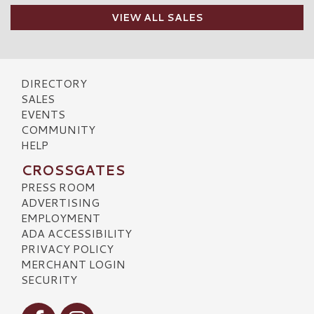
VIEW ALL SALES
DIRECTORY
SALES
EVENTS
COMMUNITY
HELP
CROSSGATES
PRESS ROOM
ADVERTISING
EMPLOYMENT
ADA ACCESSIBILITY
PRIVACY POLICY
MERCHANT LOGIN
SECURITY
Visit our Facebook
Visit our Instagram