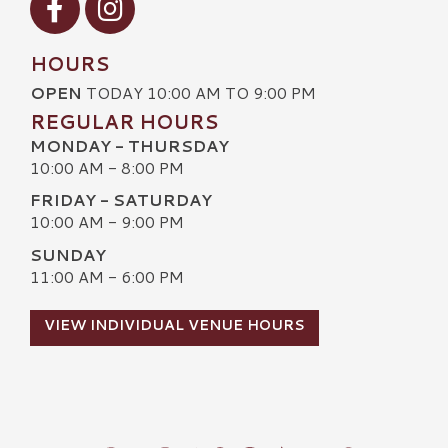
HOURS
OPEN
TODAY 10:00 AM TO 9:00 PM
REGULAR HOURS
MONDAY - THURSDAY
10:00 AM - 8:00 PM
FRIDAY - SATURDAY
10:00 AM - 9:00 PM
SUNDAY
11:00 AM - 6:00 PM
VIEW INDIVIDUAL VENUE HOURS