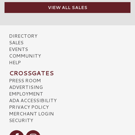
VIEW ALL SALES
DIRECTORY
SALES
EVENTS
COMMUNITY
HELP
CROSSGATES
PRESS ROOM
ADVERTISING
EMPLOYMENT
ADA ACCESSIBILITY
PRIVACY POLICY
MERCHANT LOGIN
SECURITY
Visit our Facebook
Visit our Instagram