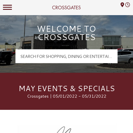
Mall Hours
Crossgates Logo
WELCOME TO
CROSSGATES
MAY EVENTS & SPECIALS
Crossgates | 05/01/2022 - 05/31/2022