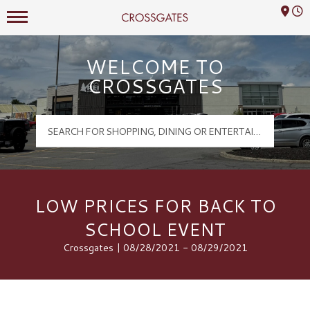
Mall Hours
Crossgates Logo
WELCOME TO
CROSSGATES
LOW PRICES FOR BACK TO
SCHOOL EVENT
Crossgates | 08/28/2021 - 08/29/2021