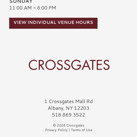
SUNDAY
11:00 AM - 6:00 PM
VIEW INDIVIDUAL VENUE HOURS
Crossgates Logo
1 Crossgates Mall Rd
Albany, NY 12203
518.869.3522
© 2026 Crossgates
Privacy Policy
|
Terms of Use