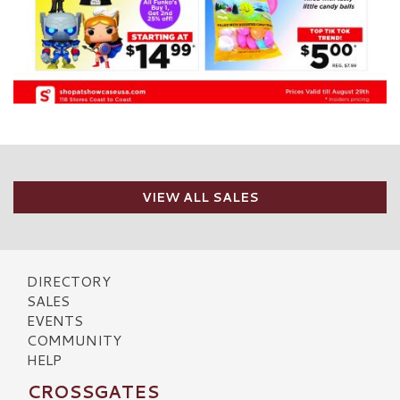
VIEW ALL SALES
DIRECTORY
SALES
EVENTS
COMMUNITY
HELP
CROSSGATES