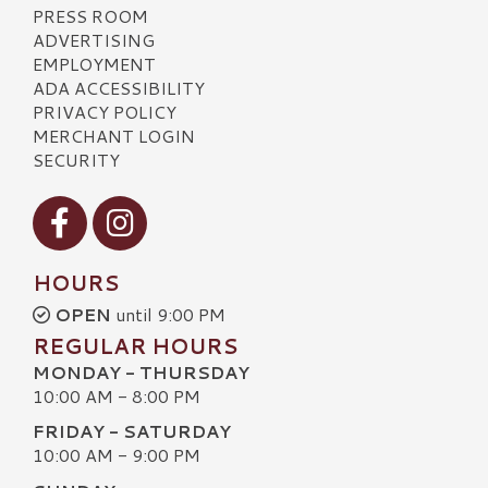
PRESS ROOM
ADVERTISING
EMPLOYMENT
ADA ACCESSIBILITY
PRIVACY POLICY
MERCHANT LOGIN
SECURITY
Visit our Facebook
Visit our Instagram
HOURS
OPEN
until 9:00 PM
REGULAR HOURS
MONDAY - THURSDAY
10:00 AM - 8:00 PM
FRIDAY - SATURDAY
10:00 AM - 9:00 PM