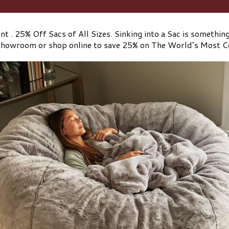
t . 25% Off Sacs of All Sizes. Sinking into a Sac is something 
 showroom or shop online to save 25% on The World’s Most 