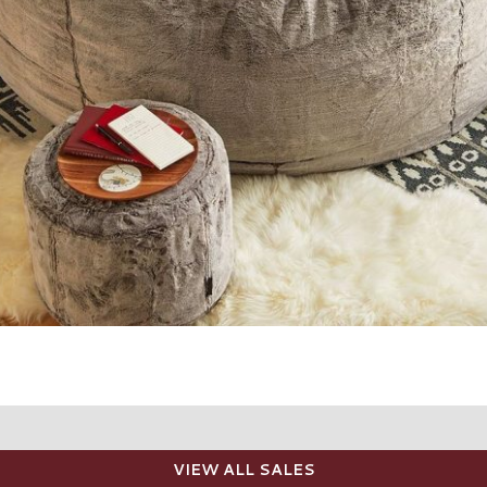
VIEW ALL SALES