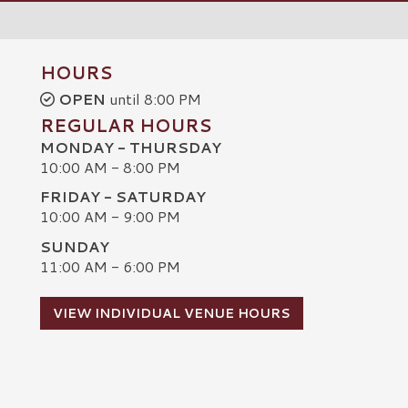
HOURS
OPEN
until 8:00 PM
REGULAR HOURS
MONDAY - THURSDAY
10:00 AM - 8:00 PM
FRIDAY - SATURDAY
10:00 AM - 9:00 PM
SUNDAY
C
11:00 AM - 6:00 PM
VIEW INDIVIDUAL VENUE HOURS