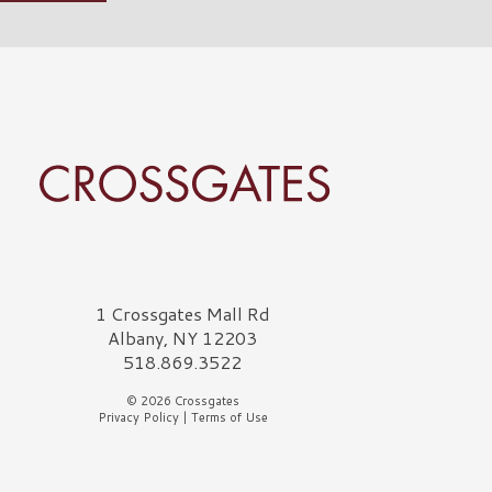
rossgates Logo
1 Crossgates Mall Rd
Albany, NY 12203
518.869.3522
© 2026 Crossgates
Privacy Policy
|
Terms of Use