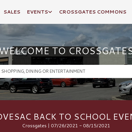
SALES
EVENTS
CROSSGATES COMMONS
WELCOME TO CROSSGATE
OVESAC BACK TO SCHOOL EVE
Crossgates | 07/26/2021 - 08/15/2021