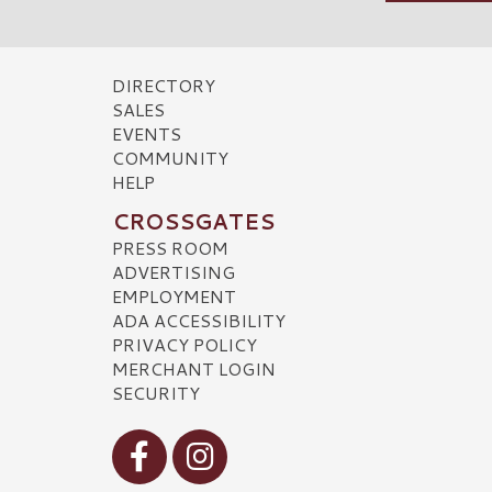
DIRECTORY
SALES
EVENTS
COMMUNITY
HELP
CROSSGATES
PRESS ROOM
ADVERTISING
EMPLOYMENT
ADA ACCESSIBILITY
PRIVACY POLICY
MERCHANT LOGIN
SECURITY
Visit our Facebook
Visit our Instagram