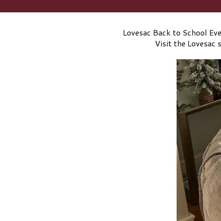
Lovesac Back to School Even
Visit the Lovesac