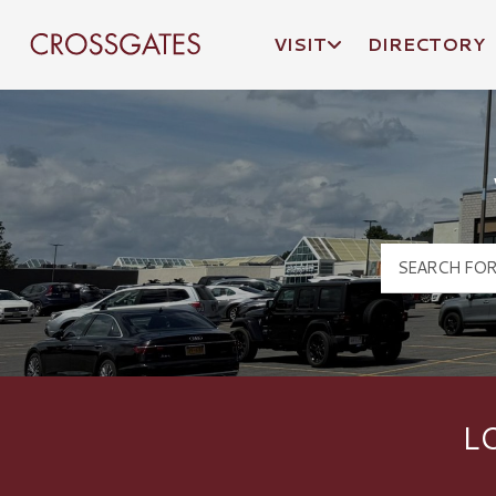
VISIT
DIRECTORY
Crossgates Logo
L