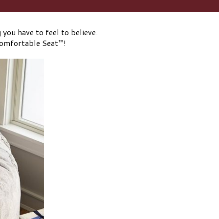
you have to feel to believe.
Comfortable Seat™!