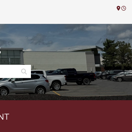
M
S
NT