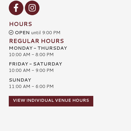
Visit our Facebook
Visit our Instagram
HOURS
OPEN
until 9:00 PM
REGULAR HOURS
MONDAY - THURSDAY
10:00 AM - 8:00 PM
FRIDAY - SATURDAY
10:00 AM - 9:00 PM
SUNDAY
11:00 AM - 6:00 PM
VIEW INDIVIDUAL VENUE HOURS