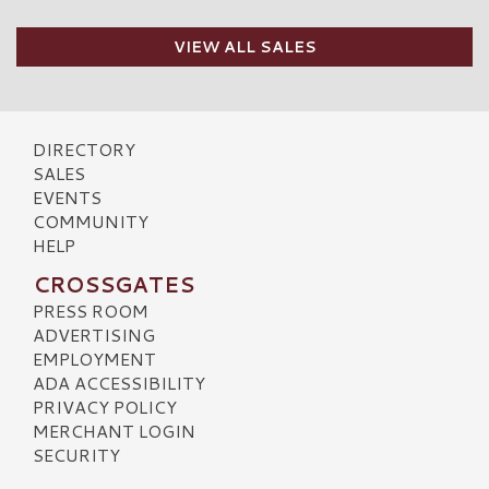
VIEW ALL SALES
DIRECTORY
SALES
EVENTS
COMMUNITY
HELP
CROSSGATES
PRESS ROOM
ADVERTISING
EMPLOYMENT
ADA ACCESSIBILITY
PRIVACY POLICY
MERCHANT LOGIN
SECURITY