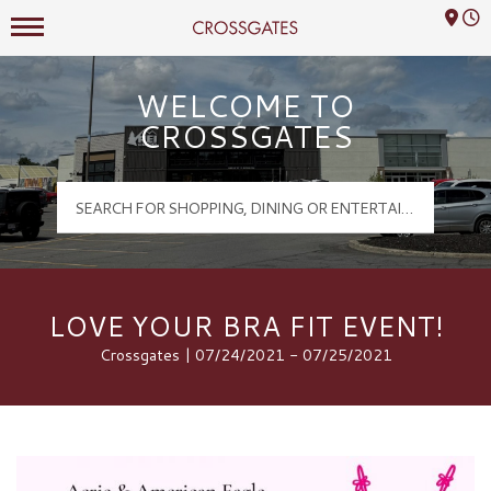
Mall Hours
Crossgates Logo
WELCOME TO
CROSSGATES
LOVE YOUR BRA FIT EVENT!
Crossgates | 07/24/2021 - 07/25/2021