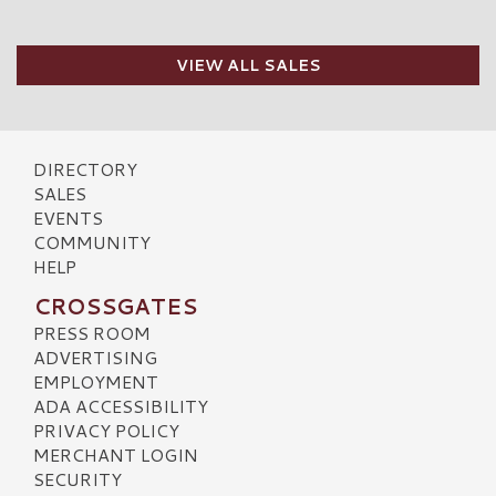
VIEW ALL SALES
DIRECTORY
SALES
EVENTS
COMMUNITY
HELP
CROSSGATES
PRESS ROOM
ADVERTISING
EMPLOYMENT
ADA ACCESSIBILITY
PRIVACY POLICY
MERCHANT LOGIN
SECURITY