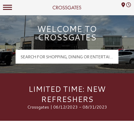
Mall Hours
Crossgates Logo
WELCOME TO
CROSSGATES
LIMITED TIME: NEW
REFRESHERS
Crossgates | 06/12/2023 - 08/31/2023