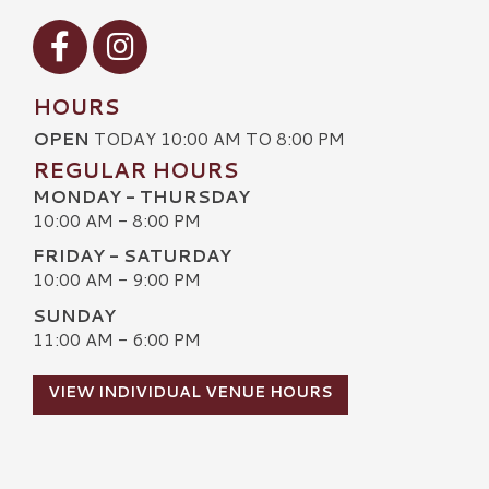
Visit our Facebook
Visit our Instagram
HOURS
OPEN
TODAY 10:00 AM TO 8:00 PM
REGULAR HOURS
MONDAY - THURSDAY
10:00 AM - 8:00 PM
FRIDAY - SATURDAY
10:00 AM - 9:00 PM
SUNDAY
11:00 AM - 6:00 PM
VIEW INDIVIDUAL VENUE HOURS