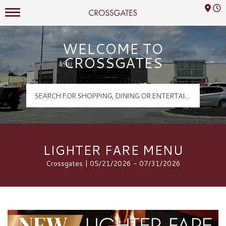
Mall Hours
Crossgates Logo
WELCOME TO
CROSSGATES
LIGHTER FARE MENU
Crossgates | 05/21/2026 - 07/31/2026