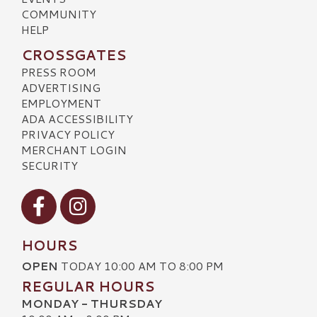
COMMUNITY
HELP
CROSSGATES
PRESS ROOM
ADVERTISING
EMPLOYMENT
ADA ACCESSIBILITY
PRIVACY POLICY
MERCHANT LOGIN
SECURITY
Visit our Facebook
Visit our Instagram
HOURS
OPEN
TODAY 10:00 AM TO 8:00 PM
REGULAR HOURS
MONDAY - THURSDAY