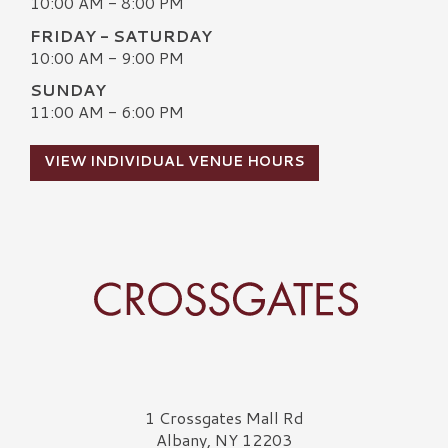
10:00 AM - 8:00 PM
FRIDAY - SATURDAY
10:00 AM - 9:00 PM
SUNDAY
11:00 AM - 6:00 PM
VIEW INDIVIDUAL VENUE HOURS
Crossgates Logo
1 Crossgates Mall Rd
Albany, NY 12203