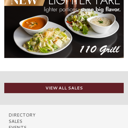
VIEW ALL SALES
DIRECTORY
SALES
EVENTS