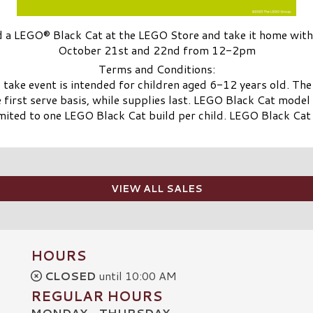
d a LEGO® Black Cat at the LEGO Store and take it home with
October 21st and 22nd from 12-2pm
Terms and Conditions:
ake event is intended for children aged 6-12 years old. Th
e first serve basis, while supplies last. LEGO Black Cat mode
ited to one LEGO Black Cat build per child. LEGO Black Cat
VIEW ALL SALES
HOURS
CLOSED
until 10:00 AM
REGULAR HOURS
MONDAY - THURSDAY