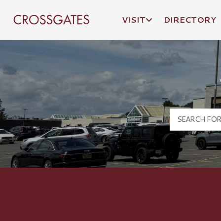
VISIT
DIRECTORY
Crossgates Logo