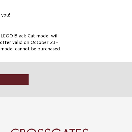
 you!
e LEGO Black Cat model will
l offer valid on October 21-
 model cannot be purchased.