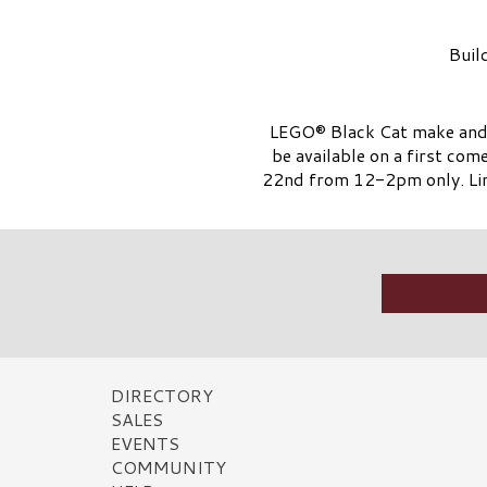
Buil
LEGO® Black Cat make and t
be available on a first com
22nd from 12-2pm only. Lim
DIRECTORY
SALES
EVENTS
COMMUNITY