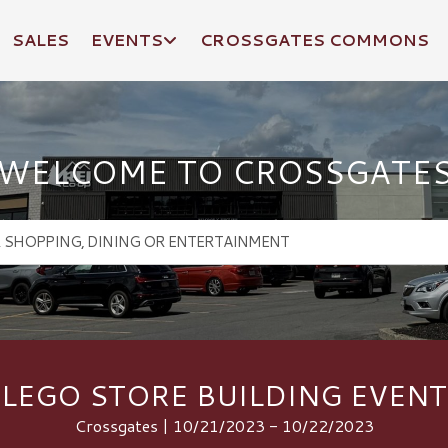
SALES
EVENTS
CROSSGATES COMMONS
WELCOME TO CROSSGATE
LEGO STORE BUILDING EVENT
Crossgates | 10/21/2023 - 10/22/2023