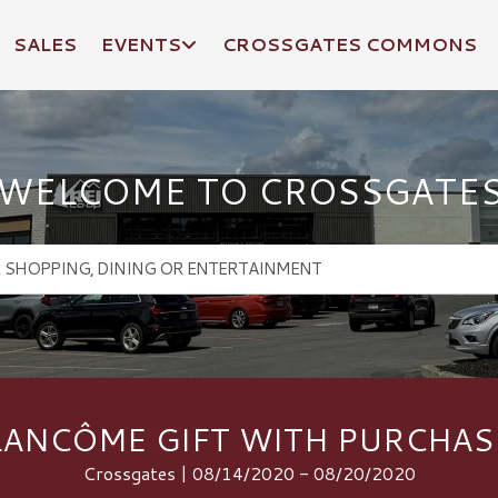
SALES
EVENTS
CROSSGATES COMMONS
WELCOME TO CROSSGATE
LANCÔME GIFT WITH PURCHAS
Crossgates | 08/14/2020 - 08/20/2020