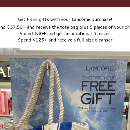
Get FREE gifts with your Lancôme purchase!
nd $37.50+ and receive the tote bag plus 5 pieces of your ch
Spend $80+ and get an additional 3 pieces
Spend $125+ and receive a full size cleanser