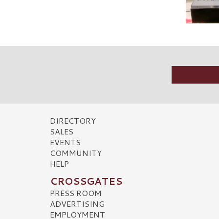
DIRECTORY
SALES
EVENTS
COMMUNITY
HELP
CROSSGATES
PRESS ROOM
ADVERTISING
EMPLOYMENT