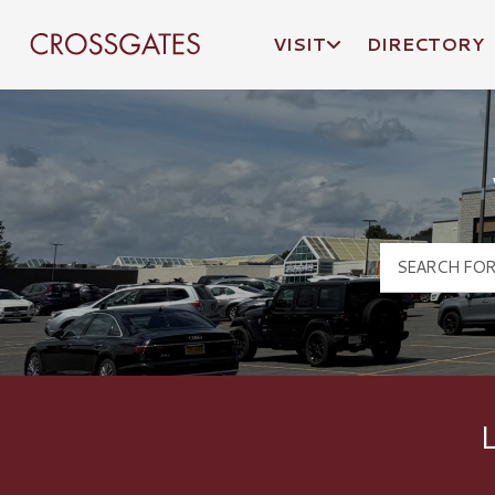
VISIT
DIRECTORY
Crossgates Logo