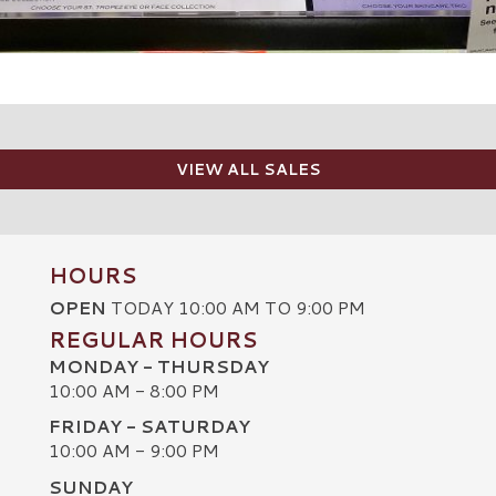
VIEW ALL SALES
HOURS
OPEN
TODAY 10:00 AM TO 9:00 PM
REGULAR HOURS
MONDAY - THURSDAY
10:00 AM - 8:00 PM
FRIDAY - SATURDAY
10:00 AM - 9:00 PM
SUNDAY