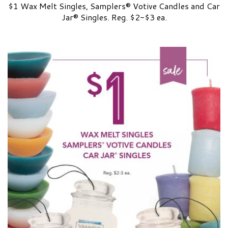
$1 Wax Melt Singles, Samplers® Votive Candles and Car
Jar® Singles. Reg. $2-$3 ea.