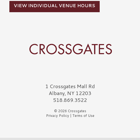
VIEW INDIVIDUAL VENUE HOURS
Crossgates Logo
1 Crossgates Mall Rd
Albany, NY 12203
518.869.3522
© 2026 Crossgates
Privacy Policy
|
Terms of Use