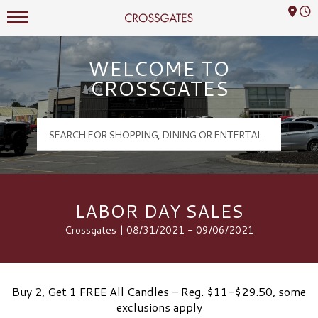
Mall Hours
Crossgates Logo
WELCOME TO
CROSSGATES
LABOR DAY SALES
Crossgates | 08/31/2021 - 09/06/2021
Buy 2, Get 1 FREE All Candles – Reg. $11-$29.50, some
exclusions apply