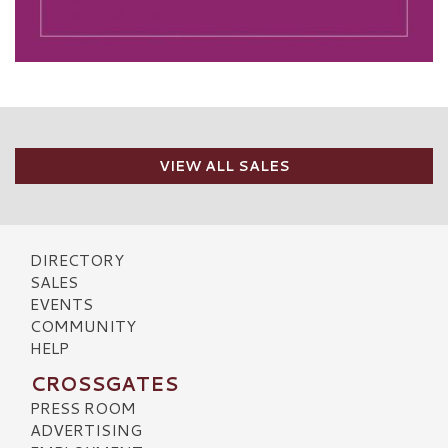
VIEW ALL SALES
DIRECTORY
SALES
EVENTS
COMMUNITY
HELP
CROSSGATES
PRESS ROOM
ADVERTISING