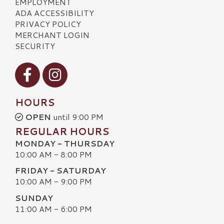
EMPLOYMENT
ADA ACCESSIBILITY
PRIVACY POLICY
MERCHANT LOGIN
SECURITY
Visit our Facebook
Visit our Instagram
HOURS
OPEN
until 9:00 PM
REGULAR HOURS
MONDAY - THURSDAY
10:00 AM - 8:00 PM
FRIDAY - SATURDAY
10:00 AM - 9:00 PM
SUNDAY
11:00 AM - 6:00 PM