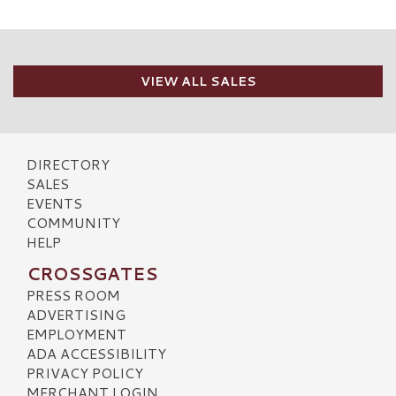
VIEW ALL SALES
DIRECTORY
SALES
EVENTS
COMMUNITY
HELP
CROSSGATES
PRESS ROOM
ADVERTISING
EMPLOYMENT
ADA ACCESSIBILITY
PRIVACY POLICY
MERCHANT LOGIN