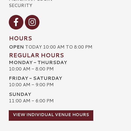
SECURITY
Visit our Facebook
Visit our Instagram
HOURS
OPEN
TODAY 10:00 AM TO 8:00 PM
REGULAR HOURS
MONDAY - THURSDAY
10:00 AM - 8:00 PM
FRIDAY - SATURDAY
10:00 AM - 9:00 PM
SUNDAY
11:00 AM - 6:00 PM
VIEW INDIVIDUAL VENUE HOURS