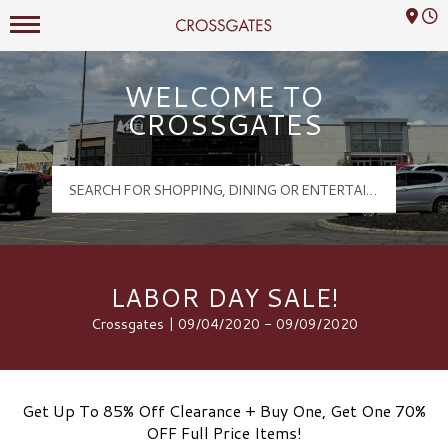
Mall Hours
Crossgates Logo
WELCOME TO
CROSSGATES
LABOR DAY SALE!
Crossgates | 09/04/2020 - 09/09/2020
Get Up To 85% Off Clearance + Buy One, Get One 70%
OFF Full Price Items!