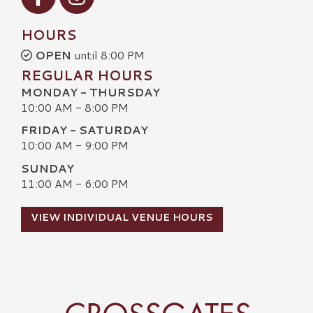
HOURS
OPEN
until 8:00 PM
REGULAR HOURS
MONDAY - THURSDAY
10:00 AM - 8:00 PM
FRIDAY - SATURDAY
10:00 AM - 9:00 PM
SUNDAY
11:00 AM - 6:00 PM
VIEW INDIVIDUAL VENUE HOURS