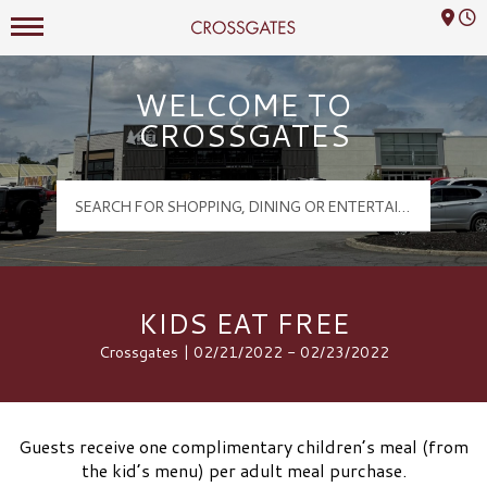
Mall Hours
Crossgates Logo
WELCOME TO
CROSSGATES
KIDS EAT FREE
Crossgates | 02/21/2022 - 02/23/2022
Guests receive one complimentary children’s meal (from
the kid’s menu) per adult meal purchase.