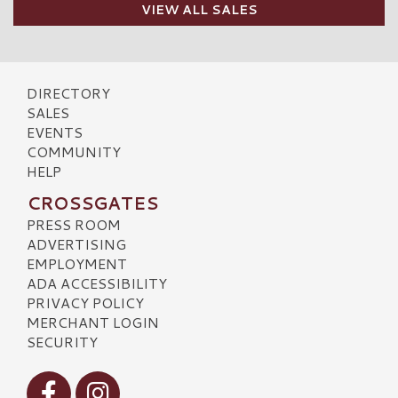
VIEW ALL SALES
DIRECTORY
SALES
EVENTS
COMMUNITY
HELP
CROSSGATES
PRESS ROOM
ADVERTISING
EMPLOYMENT
ADA ACCESSIBILITY
PRIVACY POLICY
MERCHANT LOGIN
SECURITY
Visit our Facebook
Visit our Instagram