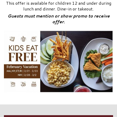
This offer is available for children 12 and under during
lunch and dinner. Dine-in or takeout.
Guests must mention or show promo to receive
offer.