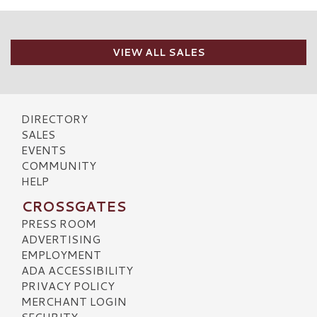
VIEW ALL SALES
DIRECTORY
SALES
EVENTS
COMMUNITY
HELP
CROSSGATES
PRESS ROOM
ADVERTISING
EMPLOYMENT
ADA ACCESSIBILITY
PRIVACY POLICY
MERCHANT LOGIN
SECURITY