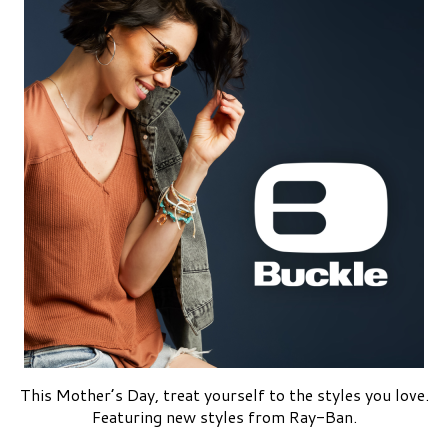
This Mother’s Day, treat yourself to the styles you love.
Featuring new styles from Ray-Ban.