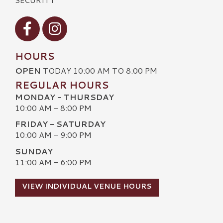
Visit our Facebook
Visit our Instagram
HOURS
OPEN
TODAY 10:00 AM TO 8:00 PM
REGULAR HOURS
MONDAY - THURSDAY
10:00 AM - 8:00 PM
FRIDAY - SATURDAY
10:00 AM - 9:00 PM
SUNDAY
11:00 AM - 6:00 PM
VIEW INDIVIDUAL VENUE HOURS