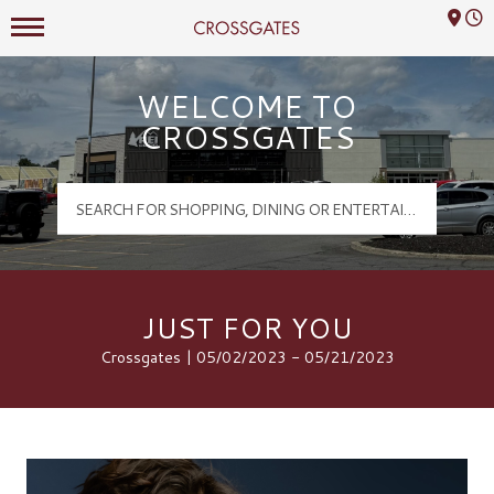
Mall Hours
Crossgates Logo
WELCOME TO
CROSSGATES
JUST FOR YOU
Crossgates | 05/02/2023 - 05/21/2023