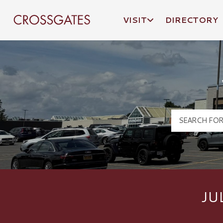
VISIT
DIRECTORY
Crossgates Logo
JU