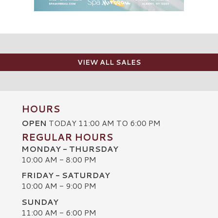
VIEW ALL SALES
HOURS
OPEN
TODAY 11:00 AM TO 6:00 PM
REGULAR HOURS
MONDAY - THURSDAY
10:00 AM - 8:00 PM
FRIDAY - SATURDAY
10:00 AM - 9:00 PM
SUNDAY
C
11:00 AM - 6:00 PM