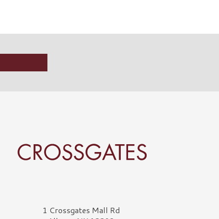
rossgates Logo
1 Crossgates Mall Rd