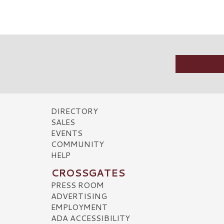
DIRECTORY
SALES
EVENTS
COMMUNITY
HELP
CROSSGATES
PRESS ROOM
ADVERTISING
EMPLOYMENT
ADA ACCESSIBILITY