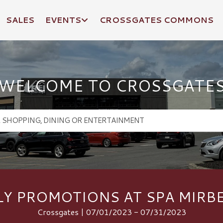
SALES
EVENTS
CROSSGATES COMMONS
WELCOME TO CROSSGATE
LY PROMOTIONS AT SPA MIRB
Crossgates | 07/01/2023 - 07/31/2023