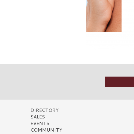
DIRECTORY
SALES
EVENTS
COMMUNITY