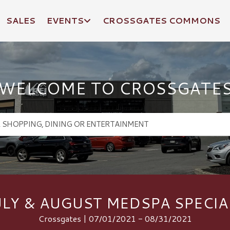
SALES
EVENTS
CROSSGATES COMMONS
WELCOME TO CROSSGATE
ULY & AUGUST MEDSPA SPECIA
Crossgates | 07/01/2021 - 08/31/2021