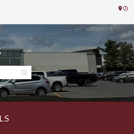
M
S
LS