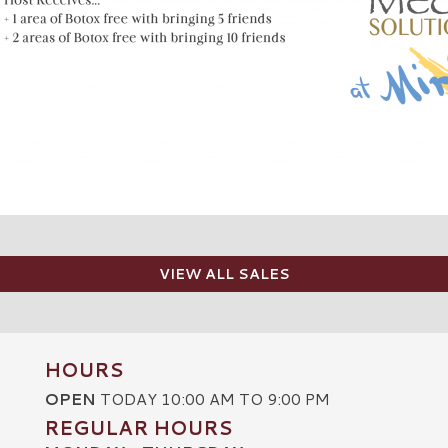
VIEW ALL SALES
HOURS
OPEN
TODAY 10:00 AM TO 9:00 PM
REGULAR HOURS