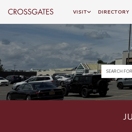
VISIT
DIRECTORY
Crossgates Logo
J