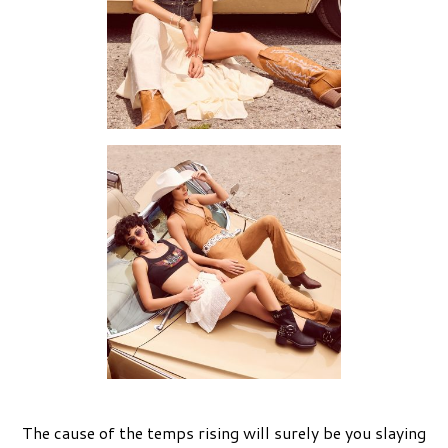
The cause of the temps rising will surely be you slaying