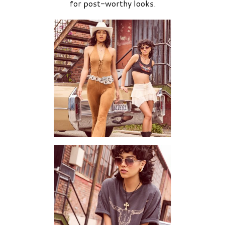
for post-worthy looks.