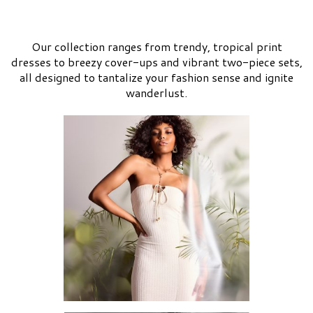
Our collection ranges from trendy, tropical print
dresses to breezy cover-ups and vibrant two-piece sets,
all designed to tantalize your fashion sense and ignite
wanderlust.