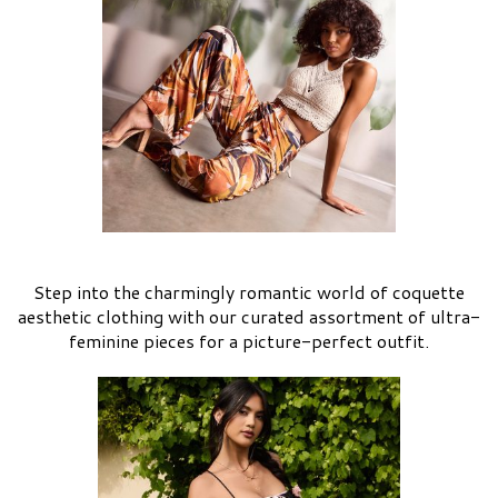
Step into the charmingly romantic world of coquette
aesthetic clothing with our curated assortment of ultra-
feminine pieces for a picture-perfect outfit.