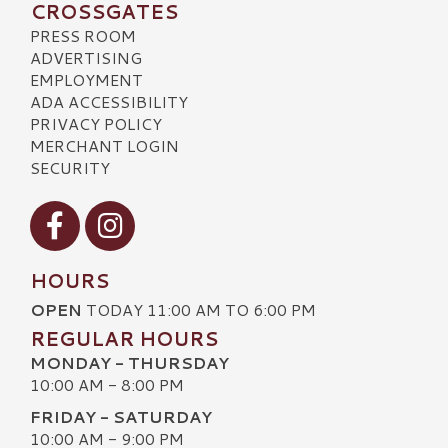
CROSSGATES
PRESS ROOM
ADVERTISING
EMPLOYMENT
ADA ACCESSIBILITY
PRIVACY POLICY
MERCHANT LOGIN
SECURITY
Visit our Facebook
Visit our Instagram
HOURS
OPEN
TODAY 11:00 AM TO 6:00 PM
REGULAR HOURS
MONDAY - THURSDAY
10:00 AM - 8:00 PM
FRIDAY - SATURDAY
10:00 AM - 9:00 PM