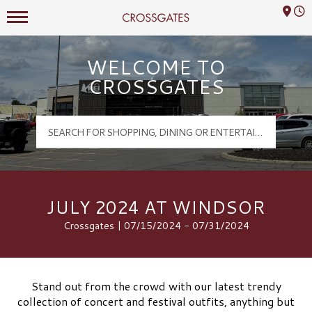
Mall Hours
Crossgates Logo
WELCOME TO
CROSSGATES
JULY 2024 AT WINDSOR
Crossgates | 07/15/2024 - 07/31/2024
Stand out from the crowd with our latest trendy
collection of concert and festival outfits, anything but