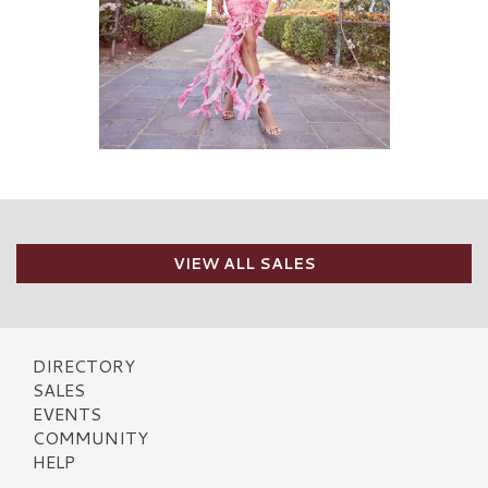
VIEW ALL SALES
DIRECTORY
SALES
EVENTS
COMMUNITY
HELP