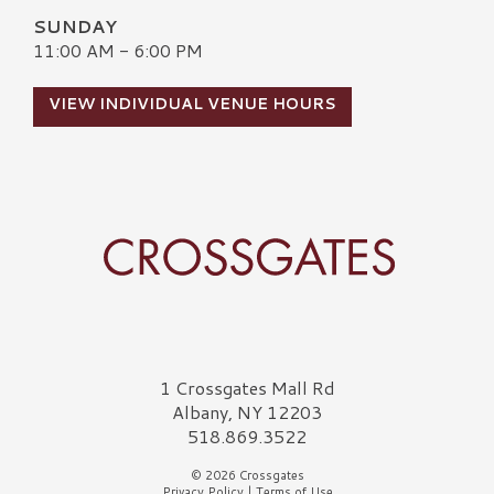
SUNDAY
11:00 AM - 6:00 PM
VIEW INDIVIDUAL VENUE HOURS
Crossgates Logo
1 Crossgates Mall Rd
Albany, NY 12203
518.869.3522
© 2026 Crossgates
Privacy Policy
|
Terms of Use