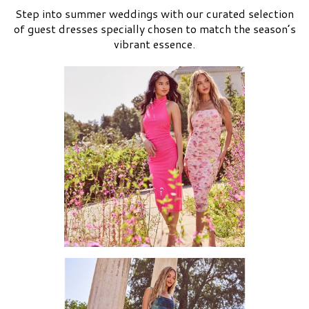
Step into summer weddings with our curated selection
of guest dresses specially chosen to match the season’s
vibrant essence.