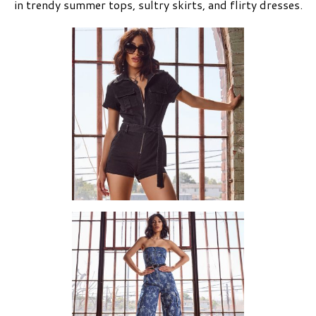
in trendy summer tops, sultry skirts, and flirty dresses.