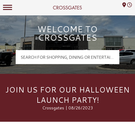
Mall Hours
Crossgates Logo
WELCOME TO
CROSSGATES
JOIN US FOR OUR HALLOWEEN
LAUNCH PARTY!
Crossgates | 08/26/2023