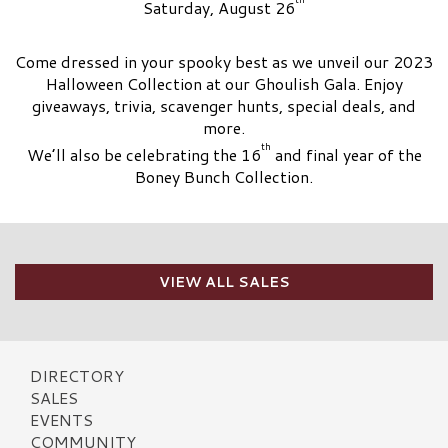
Saturday, August 26
Come dressed in your spooky best as we unveil our 2023
Halloween Collection at our Ghoulish Gala. Enjoy
giveaways, trivia, scavenger hunts, special deals, and
more.
th
We’ll also be celebrating the 16
and final year of the
Boney Bunch Collection.
VIEW ALL SALES
DIRECTORY
SALES
EVENTS
COMMUNITY