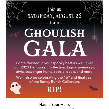
Haunt Your Halls
th