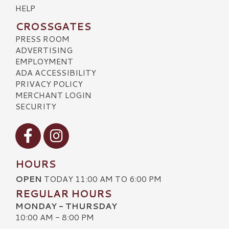
HELP
CROSSGATES
PRESS ROOM
ADVERTISING
EMPLOYMENT
ADA ACCESSIBILITY
PRIVACY POLICY
MERCHANT LOGIN
SECURITY
Visit our Facebook
Visit our Instagram
HOURS
OPEN
TODAY 11:00 AM TO 6:00 PM
REGULAR HOURS
MONDAY - THURSDAY
10:00 AM - 8:00 PM