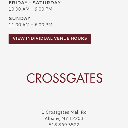
FRIDAY - SATURDAY
10:00 AM - 9:00 PM
SUNDAY
11:00 AM - 6:00 PM
VIEW INDIVIDUAL VENUE HOURS
Crossgates Logo
1 Crossgates Mall Rd
Albany, NY 12203
518.869.3522