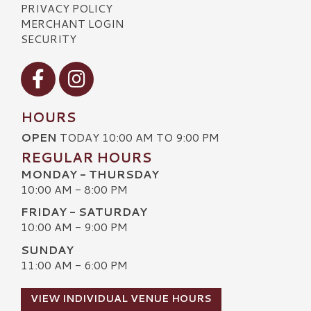
PRIVACY POLICY
MERCHANT LOGIN
SECURITY
Visit our Facebook
Visit our Instagram
HOURS
OPEN
TODAY 10:00 AM TO 9:00 PM
REGULAR HOURS
MONDAY - THURSDAY
10:00 AM - 8:00 PM
FRIDAY - SATURDAY
10:00 AM - 9:00 PM
SUNDAY
11:00 AM - 6:00 PM
VIEW INDIVIDUAL VENUE HOURS