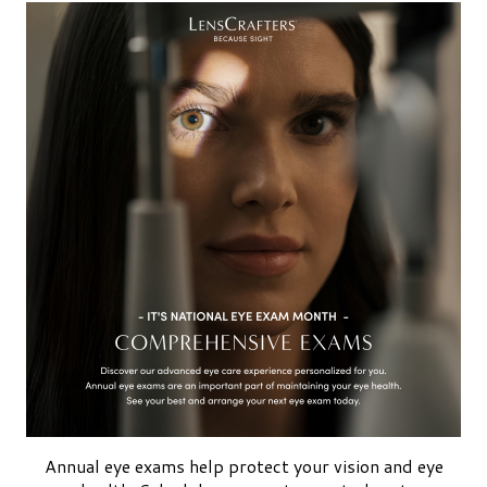
Annual eye exams help protect your vision and eye