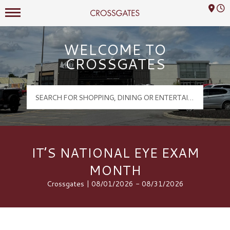
Mall Hours
Crossgates Logo
WELCOME TO
CROSSGATES
IT’S NATIONAL EYE EXAM
MONTH
Crossgates | 08/01/2026 - 08/31/2026