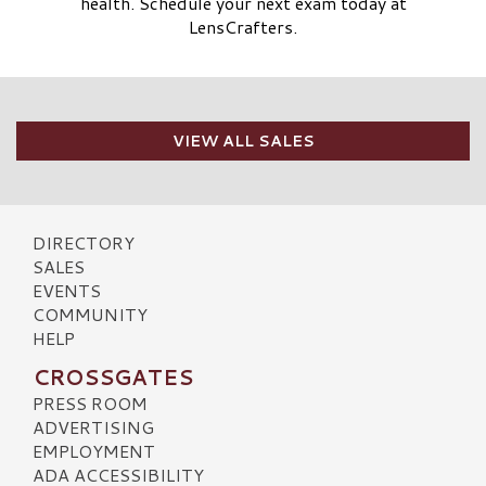
health. Schedule your next exam today at
LensCrafters.
VIEW ALL SALES
DIRECTORY
SALES
EVENTS
COMMUNITY
HELP
CROSSGATES
PRESS ROOM
ADVERTISING
EMPLOYMENT
ADA ACCESSIBILITY