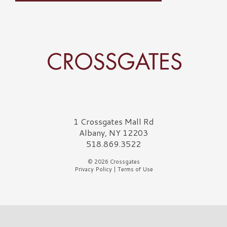
Crossgates Logo
1 Crossgates Mall Rd
Albany, NY 12203
518.869.3522
© 2026 Crossgates
Privacy Policy
|
Terms of Use