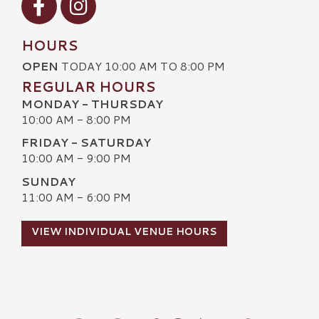
HOURS
OPEN
TODAY 10:00 AM TO 8:00 PM
REGULAR HOURS
MONDAY - THURSDAY
10:00 AM - 8:00 PM
FRIDAY - SATURDAY
10:00 AM - 9:00 PM
SUNDAY
11:00 AM - 6:00 PM
VIEW INDIVIDUAL VENUE HOURS