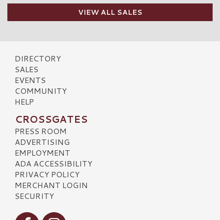
VIEW ALL SALES
DIRECTORY
SALES
EVENTS
COMMUNITY
HELP
CROSSGATES
PRESS ROOM
ADVERTISING
EMPLOYMENT
ADA ACCESSIBILITY
PRIVACY POLICY
MERCHANT LOGIN
SECURITY
Visit our Facebook
Visit our Instagram