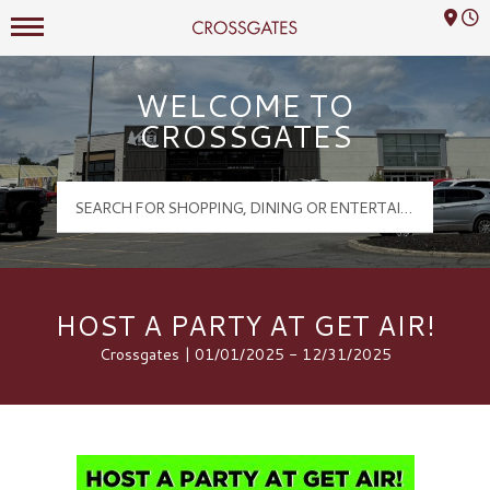
Mall Hours
Crossgates Logo
WELCOME TO
CROSSGATES
HOST A PARTY AT GET AIR!
Crossgates | 01/01/2025 - 12/31/2025