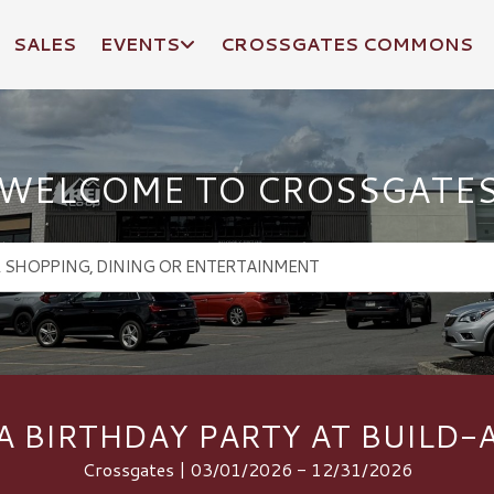
SALES
EVENTS
CROSSGATES COMMONS
WELCOME TO CROSSGATE
A BIRTHDAY PARTY AT BUILD-
Crossgates | 03/01/2026 - 12/31/2026