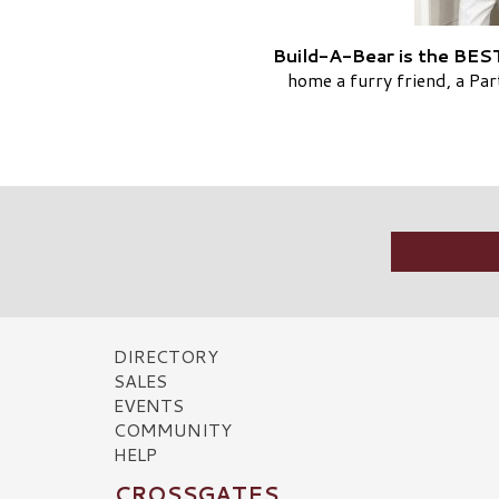
Build-A-Bear is the BEST
home a furry friend, a Pa
DIRECTORY
SALES
EVENTS
COMMUNITY
HELP
CROSSGATES