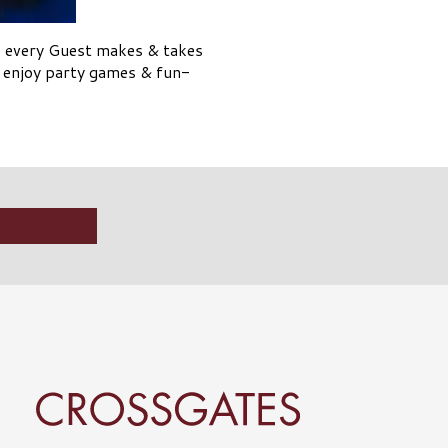
, every Guest makes & takes
l enjoy party games & fun-