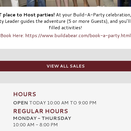
 place to Host parties!
At your Build-A-Party celebration
rty Leader guides the adventure (5 or more Guests), and you’l
filled activities!
Book Here: https://www.buildabear.com/book-a-party.html
VIEW ALL SALES
HOURS
OPEN
TODAY 10:00 AM TO 9:00 PM
REGULAR HOURS
MONDAY - THURSDAY
10:00 AM - 8:00 PM