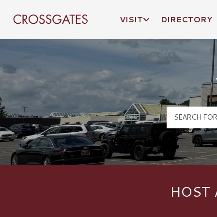
VISIT
DIRECTORY
Crossgates Logo
HOST 