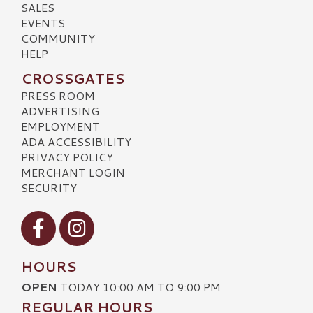
SALES
EVENTS
COMMUNITY
HELP
CROSSGATES
PRESS ROOM
ADVERTISING
EMPLOYMENT
ADA ACCESSIBILITY
PRIVACY POLICY
MERCHANT LOGIN
SECURITY
Visit our Facebook
Visit our Instagram
HOURS
OPEN
TODAY 10:00 AM TO 9:00 PM
REGULAR HOURS