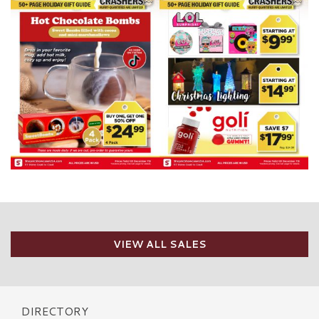
VIEW ALL SALES
DIRECTORY