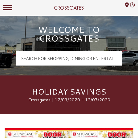
Mall Hours
Crossgates Logo
WELCOME TO
CROSSGATES
HOLIDAY SAVINGS
Crossgates | 12/03/2020 - 12/07/2020