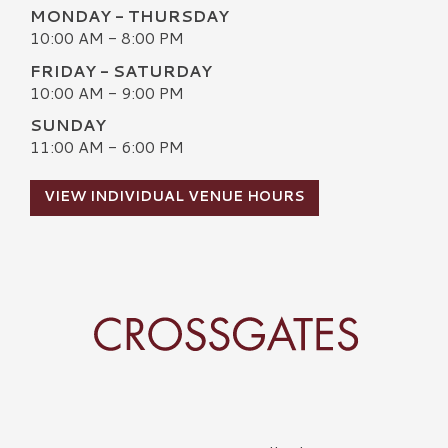
MONDAY - THURSDAY
10:00 AM - 8:00 PM
FRIDAY - SATURDAY
10:00 AM - 9:00 PM
SUNDAY
11:00 AM - 6:00 PM
VIEW INDIVIDUAL VENUE HOURS