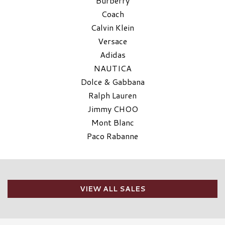
Burberry
Coach
Calvin Klein
Versace
Adidas
NAUTICA
Dolce & Gabbana
Ralph Lauren
Jimmy CHOO
Mont Blanc
Paco Rabanne
VIEW ALL SALES