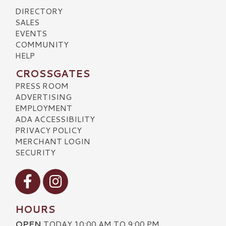
DIRECTORY
SALES
EVENTS
COMMUNITY
HELP
CROSSGATES
PRESS ROOM
ADVERTISING
EMPLOYMENT
ADA ACCESSIBILITY
PRIVACY POLICY
MERCHANT LOGIN
SECURITY
Visit our Facebook
Visit our Instagram
HOURS
OPEN
TODAY 10:00 AM TO 9:00 PM