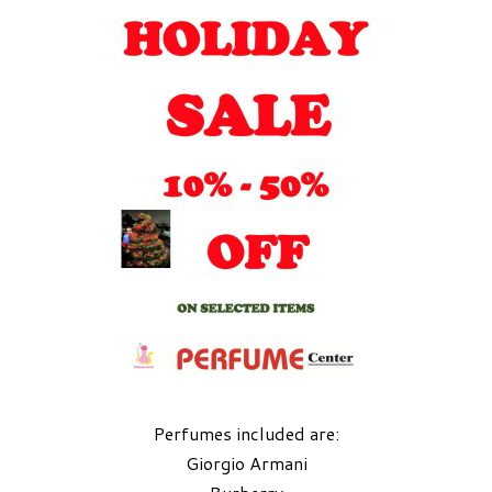
Perfumes included are:
Giorgio Armani