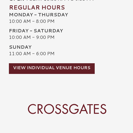
REGULAR HOURS
MONDAY - THURSDAY
10:00 AM - 8:00 PM
FRIDAY - SATURDAY
10:00 AM - 9:00 PM
SUNDAY
11:00 AM - 6:00 PM
VIEW INDIVIDUAL VENUE HOURS