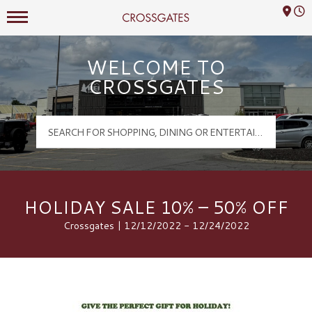
Mall Hours
Crossgates Logo
WELCOME TO
CROSSGATES
HOLIDAY SALE 10% – 50% OFF
Crossgates | 12/12/2022 - 12/24/2022