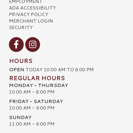
EMPLOYMENT
ADA ACCESSIBILITY
PRIVACY POLICY
MERCHANT LOGIN
SECURITY
Visit our Facebook
Visit our Instagram
HOURS
OPEN
TODAY 10:00 AM TO 8:00 PM
REGULAR HOURS
MONDAY - THURSDAY
10:00 AM - 8:00 PM
FRIDAY - SATURDAY
10:00 AM - 9:00 PM
SUNDAY
11:00 AM - 6:00 PM