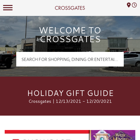
Mall Hours
Crossgates Logo
WELCOME TO
CROSSGATES
HOLIDAY GIFT GUIDE
Crossgates | 12/13/2021 - 12/20/2021