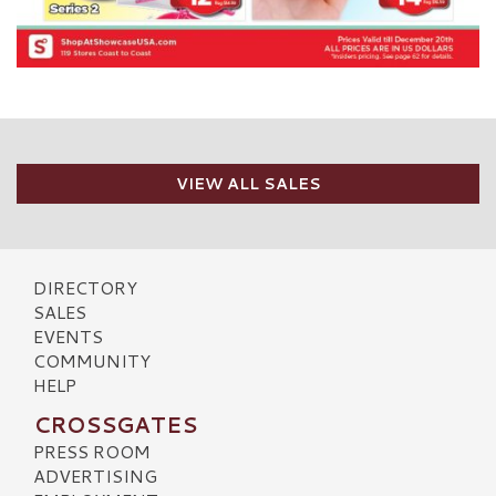
VIEW ALL SALES
DIRECTORY
SALES
EVENTS
COMMUNITY
HELP
CROSSGATES
PRESS ROOM
ADVERTISING