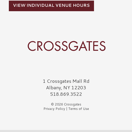
VIEW INDIVIDUAL VENUE HOURS
Crossgates Logo
1 Crossgates Mall Rd
Albany, NY 12203
518.869.3522
© 2026 Crossgates
Privacy Policy
|
Terms of Use