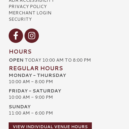
PRIVACY POLICY
MERCHANT LOGIN
SECURITY
Visit our Facebook
Visit our Instagram
HOURS
OPEN
TODAY 10:00 AM TO 8:00 PM
REGULAR HOURS
MONDAY - THURSDAY
10:00 AM - 8:00 PM
FRIDAY - SATURDAY
10:00 AM - 9:00 PM
SUNDAY
11:00 AM - 6:00 PM
VIEW INDIVIDUAL VENUE HOURS