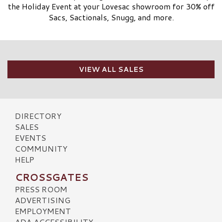
the Holiday Event at your Lovesac showroom for 30% off
Sacs, Sactionals, Snugg, and more.
VIEW ALL SALES
DIRECTORY
SALES
EVENTS
COMMUNITY
HELP
CROSSGATES
PRESS ROOM
ADVERTISING
EMPLOYMENT
ADA ACCESSIBILITY