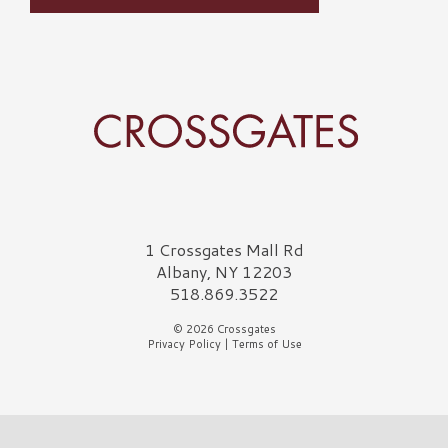
Crossgates Logo
1 Crossgates Mall Rd
Albany, NY 12203
518.869.3522
© 2026 Crossgates
Privacy Policy
|
Terms of Use