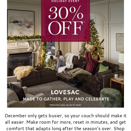
December only gets busier, so your couch should make it
all easier. Make room for more, reset in minutes, and get
comfort that adapts long after the season’s over. Shop