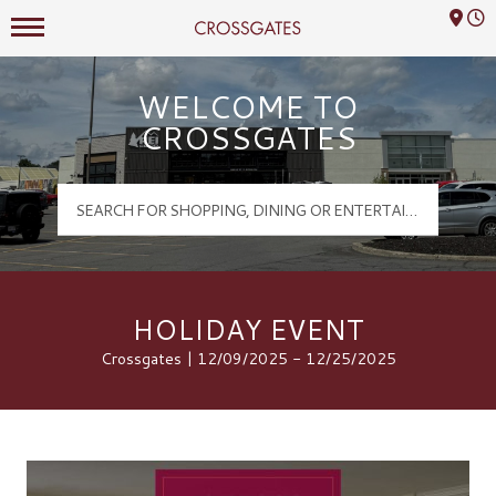
Mall Hours
Crossgates Logo
WELCOME TO
CROSSGATES
HOLIDAY EVENT
Crossgates | 12/09/2025 - 12/25/2025